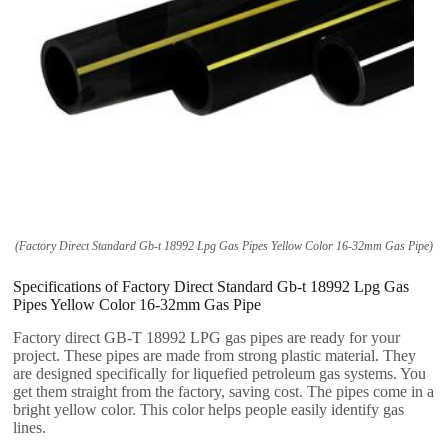
(
Factory Direct Standard Gb-t
18992
Lpg Gas Pipes Yellow Color 16-32mm Gas Pipe
)
Specifications of Factory Direct Standard Gb-t
18992
Lpg Gas
Pipes Yellow Color 16-32mm Gas Pipe
Factory direct GB-T
18992
LPG gas pipes are ready for your
project
.
These pipes are made from strong plastic material
.
They
are designed specifically for liquefied petroleum gas systems
.
You
get them straight from the factory
,
saving cost
.
The pipes come in a
bright yellow color
.
This color helps people easily identify gas
lines
.