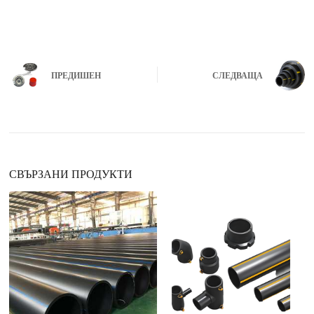
ПРЕДИШЕН
СЛЕДВАЩА
СВЪРЗАНИ ПРОДУКТИ