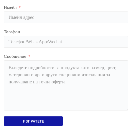
Имейл
Телефон
Съобщение
ИЗПРАТЕТЕ