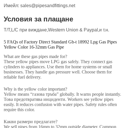
Имейл: sales@pipesandfittings.net
Условия за плащане
T/T,L/C при виждане,Western Union & Paypal,и т.н.
5
FAQs of Factory Direct Standard Gb-t
18992
Lpg Gas Pipes
Yellow Color 16-32mm Gas Pipe
What are these gas pipes made for
?
These yellow pipes move LPG gas safely
.
They connect gas
cylinders to appliances
.
Use them for home systems or small
businesses
.
They handle gas pressure well
.
Choose them for
reliable fuel delivery
.
Why is the yellow color important
?
Yellow means
“газова тръба”
globally
.
It warns people instantly
.
Това предотвратява инциденти.
Workers see yellow pipes
easily
.
It reduces confusion with water pipes
.
Safety rules often
require this color
.
Какви размери предлагате?
We sell pipes from 16mm to 32mm outside diameter
.
Common