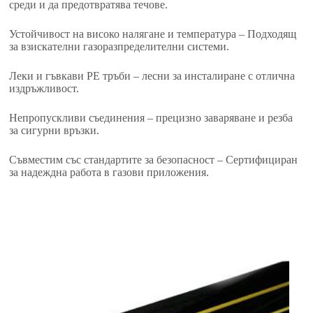
среди и да предотвратява течове.
Устойчивост на високо налягане и температура – ​​Подходящ
за взискателни газоразпределителни системи.
Леки и гъвкави PE тръби – лесни за инсталиране с отлична
издръжливост.
Непропускливи съединения – прецизно заваряване и резба
за сигурни връзки.
Съвместим със стандартите за безопасност – Сертифициран
за надеждна работа в газови приложения.