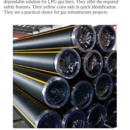
dependable solution for LPG gas lines
.
They offer the required
safety features
.
Their yellow color aids in quick identification
.
They are a practical choice for gas infrastructure projects
.