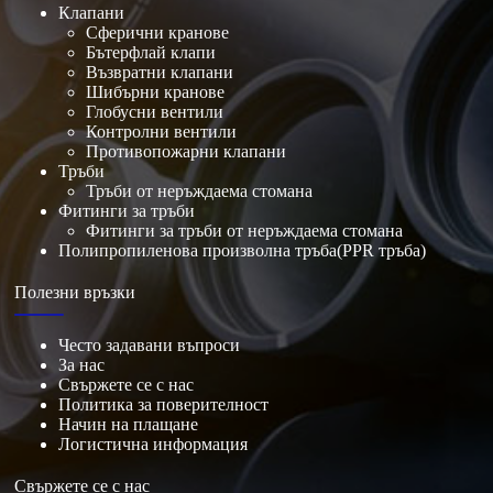
Клапани
Сферични кранове
Бътерфлай клапи
Възвратни клапани
Шибърни кранове
Глобусни вентили
Контролни вентили
Противопожарни клапани
Тръби
Тръби от неръждаема стомана
Фитинги за тръби
Фитинги за тръби от неръждаема стомана
Полипропиленова произволна тръба(PPR тръба)
Полезни връзки
Често задавани въпроси
За нас
Свържете се с нас
Политика за поверителност
Начин на плащане
Логистична информация
Свържете се с нас