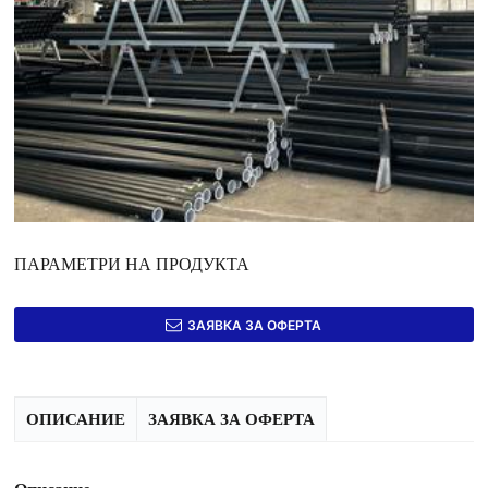
ПАРАМЕТРИ НА ПРОДУКТА
ЗАЯВКА ЗА ОФЕРТА
ОПИСАНИЕ
ЗАЯВКА ЗА ОФЕРТА