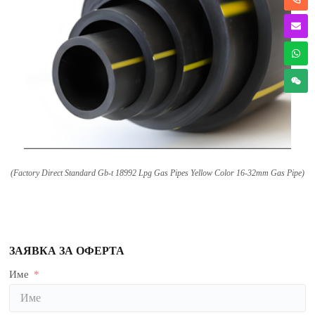
(
Factory Direct Standard Gb-t
18992
Lpg Gas Pipes Yellow Color 16-32mm Gas Pipe
)
ЗАЯВКА ЗА ОФЕРТА
Име