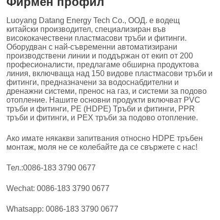
Фирмен профил
Luoyang Datang Energy Tech Co., ООД. е водещ
китайски производител, специализиран във
висококачествени пластмасови тръби и фитинги.
Оборудван с най-съвременни автоматизирани
производствени линии и поддържан от екип от 200
професионалисти, предлагаме обширна продуктова
линия, включваща над 150 видове пластмасови тръби и
фитинги, предназначени за водоснабдителни и
дренажни системи, пренос на газ, и системи за подово
отопление. Нашите основни продукти включват PVC
тръби и фитинги, PE (HDPE) Тръби и фитинги, PPR
тръби и фитинги, и PEX тръби за подово отопление.
Ако имате някакви запитвания относно HDPE тръбен
монтаж, моля не се колебайте да се свържете с нас!
Тел.:0086-183 3790 0677
Wechat: 0086-183 3790 0677
Whatsapp: 0086-183 3790 0677