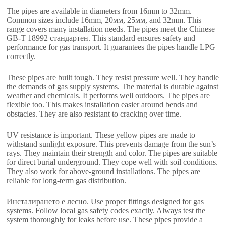
The pipes are available in diameters from 16mm to 32mm
.
Common sizes include 16mm
, 20мм, 25мм,
and 32mm
.
This
range covers many installation needs
.
The pipes meet the Chinese
GB-T
18992 стандартен.
This standard ensures safety and
performance for gas transport
.
It guarantees the pipes handle LPG
correctly
.
These pipes are built tough
.
They resist pressure well
.
They handle
the demands of gas supply systems
.
The material is durable against
weather and chemicals
.
It performs well outdoors
.
The pipes are
flexible too
.
This makes installation easier around bends and
obstacles
.
They are also resistant to cracking over time
.
UV resistance is important
.
These yellow pipes are made to
withstand sunlight exposure
.
This prevents damage from the sun’s
rays
.
They maintain their strength and color
.
The pipes are suitable
for direct burial underground
.
They cope well with soil conditions
.
They also work for above-ground installations
.
The pipes are
reliable for long-term gas distribution
.
Инсталирането е лесно.
Use proper fittings designed for gas
systems
.
Follow local gas safety codes exactly
.
Always test the
system thoroughly for leaks before use
.
These pipes provide a