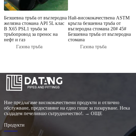
Безшевна тръба от въглеродна
Най-висококачествена ASTM
О
желязна стомана API 5L клас
кръгла безшевна тръба от
г
B X65 PSL1 тръба за
въглеродна стомана 20# 45#
Т
тръбопровод за пренос на
Безшевна тръба от въглеродна
Т
нефт и газ
стомана
N
с
Газова тръба
Газова тръба
к
Ние предлагаме висококачествени продукти и отлично
обслужване, предоставяне на едно гише за пазаруване. Нека
създадем печелившо сътрудничество!.
→ ОЩЕ
Продукти