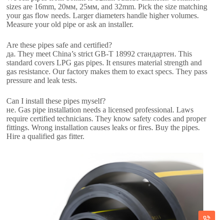
sizes are 16mm
, 20мм, 25мм,
and 32mm
.
Pick the size matching
your gas flow needs
.
Larger diameters handle higher volumes
.
Measure your old pipe or ask an installer
.
Are these pipes safe and certified
?
да.
They meet China’s strict GB-T
18992 стандартен.
This
standard covers LPG gas pipes
.
It ensures material strength and
gas resistance
.
Our factory makes them to exact specs
.
They pass
pressure and leak tests
.
Can I install these pipes myself
?
не.
Gas pipe installation needs a licensed professional
.
Laws
require certified technicians
.
They know safety codes and proper
fittings
.
Wrong installation causes leaks or fires
.
Buy the pipes
.
Hire a qualified gas fitter
.