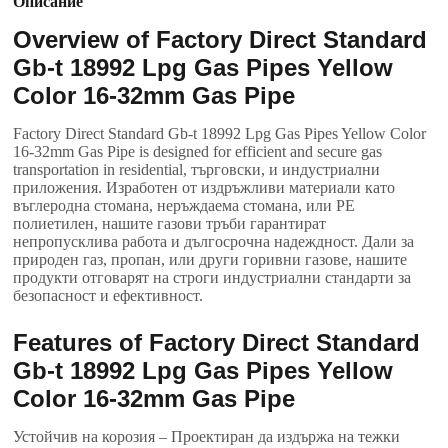
Описание
Overview of Factory Direct Standard
Gb-t
18992
Lpg Gas Pipes Yellow
Color 16-32mm Gas Pipe
Factory Direct Standard Gb-t
18992
Lpg Gas Pipes Yellow Color
16-32mm Gas Pipe is designed for efficient and secure gas
transportation in residential
, търговски, и индустриални
приложения. Изработен от издръжливи материали като
въглеродна стомана, неръждаема стомана, или PE
полиетилен, нашите газови тръби гарантират
непропусклива работа и дългосрочна надеждност. Дали за
природен газ, пропан, или други горивни газове, нашите
продукти отговарят на строги индустриални стандарти за
безопасност и ефективност.
Features of Factory Direct Standard
Gb-t
18992
Lpg Gas Pipes Yellow
Color 16-32mm Gas Pipe
Устойчив на корозия – Проектиран да издържа на тежки