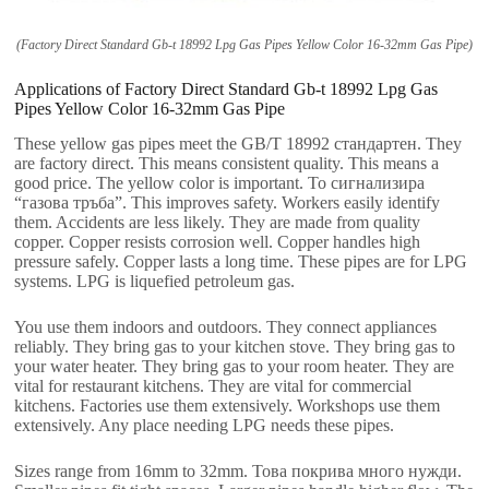
(
Factory Direct Standard Gb-t
18992
Lpg Gas Pipes Yellow Color 16-32mm Gas Pipe
)
Applications of Factory Direct Standard Gb-t
18992
Lpg Gas
Pipes Yellow Color 16-32mm Gas Pipe
These yellow gas pipes meet the GB/T
18992 стандартен.
They
are factory direct
.
This means consistent quality
.
This means a
good price
.
The yellow color is important
. То сигнализира
“газова тръба”.
This improves safety
.
Workers easily identify
them
.
Accidents are less likely
.
They are made from quality
copper
.
Copper resists corrosion well
.
Copper handles high
pressure safely
.
Copper lasts a long time
.
These pipes are for LPG
systems
.
LPG is liquefied petroleum gas
.
You use them indoors and outdoors
.
They connect appliances
reliably
.
They bring gas to your kitchen stove
.
They bring gas to
your water heater
.
They bring gas to your room heater
.
They are
vital for restaurant kitchens
.
They are vital for commercial
kitchens
.
Factories use them extensively
.
Workshops use them
extensively
.
Any place needing LPG needs these pipes
.
Sizes range from 16mm to 32mm
. Това покрива много нужди.