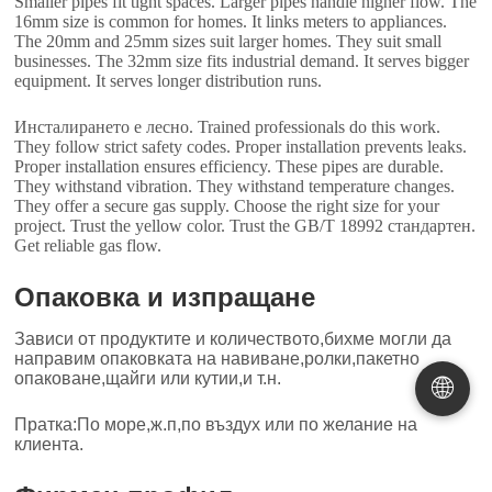
Smaller pipes fit tight spaces
.
Larger pipes handle higher flow
.
The
16mm size is common for homes
.
It links meters to appliances
.
The 20mm and 25mm sizes suit larger homes
.
They suit small
businesses
.
The 32mm size fits industrial demand
.
It serves bigger
equipment
.
It serves longer distribution runs
.
Инсталирането е лесно.
Trained professionals do this work
.
They follow strict safety codes
.
Proper installation prevents leaks
.
Proper installation ensures efficiency
.
These pipes are durable
.
They withstand vibration
.
They withstand temperature changes
.
They offer a secure gas supply
.
Choose the right size for your
project
.
Trust the yellow color
.
Trust the GB/T
18992 стандартен.
Get reliable gas flow
.
Опаковка и изпращане
Зависи от продуктите и количеството,бихме могли да
направим опаковката на навиване,ролки,пакетно
опаковане,щайги или кутии,и т.н.
🌐
Пратка:По море,ж.п,по въздух или по желание на
клиента.