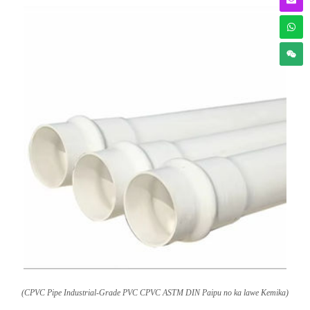
(CPVC Pipe Industrial-Grade PVC CPVC ASTM DIN Paipu no ka lawe Kemika)