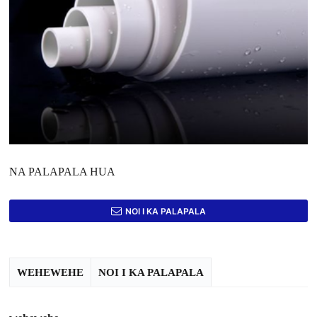
NA PALAPALA HUA
NOI I KA PALAPALA
WEHEWEHE
NOI I KA PALAPALA