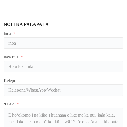
NOI I KA PALAPALA
inoa
leka uila
Kelepona
ʻŌlelo