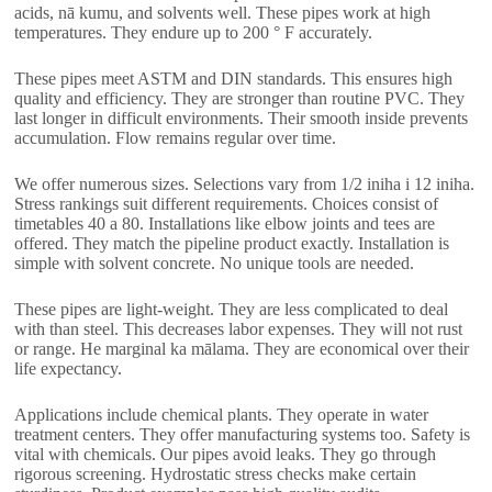
acids
, nā kumu,
and solvents well
.
These pipes work at high
temperatures
.
They endure up to
200
° F accurately
.
These pipes meet ASTM and DIN standards
.
This ensures high
quality and efficiency
.
They are stronger than routine PVC
.
They
last longer in difficult environments
.
Their smooth inside prevents
accumulation
.
Flow remains regular over time
.
We offer numerous sizes
.
Selections vary from
1/2 iniha i 12 iniha.
Stress rankings suit different requirements
.
Choices consist of
timetables
40 a 80.
Installations like elbow joints and tees are
offered
.
They match the pipeline product exactly
.
Installation is
simple with solvent concrete
.
No unique tools are needed
.
These pipes are light-weight
.
They are less complicated to deal
with than steel
.
This decreases labor expenses
.
They will not rust
or range
. He marginal ka mālama.
They are economical over their
life expectancy
.
Applications include chemical plants
.
They operate in water
treatment centers
.
They offer manufacturing systems too
.
Safety is
vital with chemicals
.
Our pipes avoid leaks
.
They go through
rigorous screening
.
Hydrostatic stress checks make certain