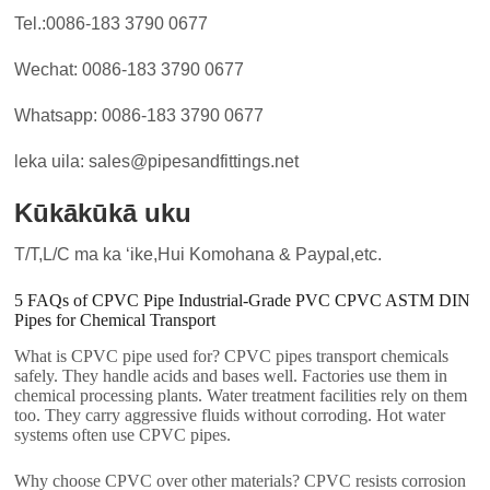
Tel.:0086-183 3790 0677
Wechat: 0086-183 3790 0677
Whatsapp: 0086-183 3790 0677
leka uila: sales@pipesandfittings.net
Kūkākūkā uku
T/T,L/C ma ka ʻike,Hui Komohana & Paypal,etc.
5
FAQs of CPVC Pipe Industrial-Grade PVC CPVC ASTM DIN
Pipes for Chemical Transport
What is CPVC pipe used for
?
CPVC pipes transport chemicals
safely
.
They handle acids and bases well
.
Factories use them in
chemical processing plants
.
Water treatment facilities rely on them
too
.
They carry aggressive fluids without corroding
.
Hot water
systems often use CPVC pipes
.
Why choose CPVC over other materials
?
CPVC resists corrosion