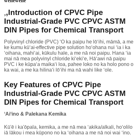
wehewehe
,
Introduction of CPVC Pipe
,
Industrial-Grade PVC CPVC ASTM
DIN Pipes for Chemical Transport
Polyvinyl chloride (PVC) ʻO ka paipu he lōʻihi, māmā, a me
ke kumu kūʻai-effective pipe solution hoʻohana nui ʻia i ka
ʻoihana, mahiʻai, kūkulu hale, a me nā noi paipu. Hana ʻia
mai nā mea polyvinyl chloride kiʻekiʻe, Hāʻawi nā paipu
PVC i ke kūpaʻa maikaʻi loa, pahee loko no ka holo pono o
ka wai, a me ka hilinaʻi lōʻihi ma nā wahi like ʻole.
Key Features of CPVC Pipe
Industrial-Grade PVC CPVC ASTM
DIN Pipes for Chemical Transport
ʻAiʻino & Palekana Kemika
Kū'ē i ka'ōpala, kemika, a me nā mea ʻakika/alkali, hoʻolilo
iā lākou i mea kūpono no ka ʻoihana a me nā noi wai ʻino.