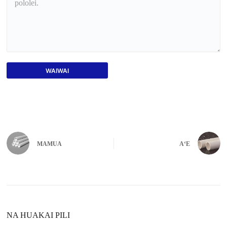
WAIWAI
MAMUA
AʻE
NA HUAKAI PILI