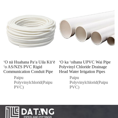
ʻO nā Huahana Paʻa Uila Kūʻē
ʻO ka ʻoihana UPVC Wai Pipe
P
ʻo AS/NZS PVC Rigid
Polyvinyl Chloride Drainage
P
Communication Conduit Pipe
Head Water Irrigation Pipes
n
P
Paipu
Paipu
Polyvinylchlorid(Paipu
Polyvinylchlorid(Paipu
PVC)
PVC)