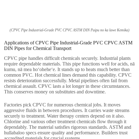
(CPVC Pipe Industrial-Grade PVC CPVC ASTM DIN Paipu no ka lawe Kemika)
Applications of CPVC Pipe Industrial-Grade PVC CPVC ASTM
DIN Pipes for Chemical Transport
CPVC pipe handles difficult chemicals securely
.
Industrial plants
require dependable materials
.
This pipe functions well for acids
, nā
kumu, nā mea hoʻoheheʻe.
It stands up to heats much better than
common PVC
.
Hot chemical lines demand this capability
.
CPVC
resists deterioration successfully
.
Metal pipelines often fail from
chemical assault
.
CPVC lasts a lot longer in these circumstances
.
This conserves money on substitutes and downtime
.
Factories pick CPVC for numerous chemical jobs
.
It moves
aggressive fluids in between procedures
.
It carries waste streams
securely to treatment
.
Water therapy centers depend on it also
.
Chlorine and various other treatment chemicals flow through it
dependably
.
The material satisfies rigorous standards
.
ASTM and
hullabaloo specs ensure quality and performance
.
Builders trust
accredited materials for crucial systems
.