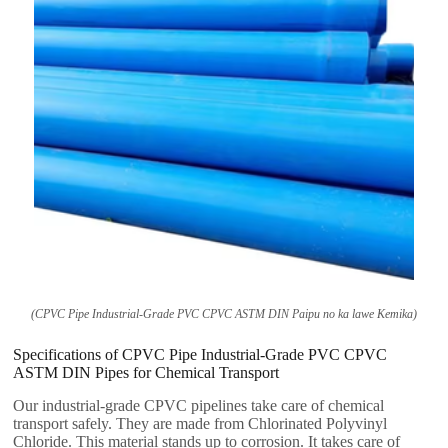
(CPVC Pipe Industrial-Grade PVC CPVC ASTM DIN Paipu no ka lawe Kemika)
Specifications of CPVC Pipe Industrial-Grade PVC CPVC
ASTM DIN Pipes for Chemical Transport
Our industrial-grade CPVC pipelines take care of chemical
transport safely
.
They are made from Chlorinated Polyvinyl
Chloride
.
This material stands up to corrosion
.
It takes care of