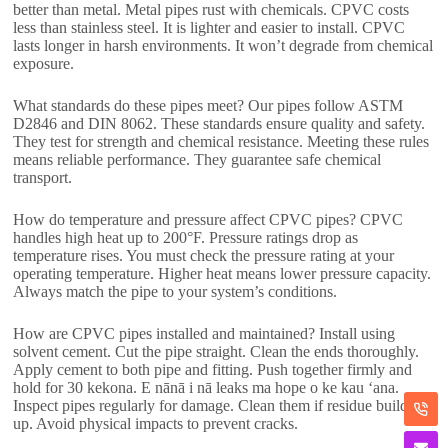
better than metal
.
Metal pipes rust with chemicals
.
CPVC costs
less than stainless steel
.
It is lighter and easier to install
.
CPVC
lasts longer in harsh environments
.
It won’t degrade from chemical
exposure
.
What standards do these pipes meet
?
Our pipes follow ASTM
D2846 and DIN
8062.
These standards ensure quality and safety
.
They test for strength and chemical resistance
.
Meeting these rules
means reliable performance
.
They guarantee safe chemical
transport
.
How do temperature and pressure affect CPVC pipes
?
CPVC
handles high heat up to 200°F
.
Pressure ratings drop as
temperature rises
.
You must check the pressure rating at your
operating temperature
.
Higher heat means lower pressure capacity
.
Always match the pipe to your system’s conditions
.
How are CPVC pipes installed and maintained
?
Install using
solvent cement
.
Cut the pipe straight
.
Clean the ends thoroughly
.
Apply cement to both pipe and fitting
.
Push together firmly and
hold for
30 kekona. E nānā i nā leaks ma hope o ke kau ʻana.
Inspect pipes regularly for damage
.
Clean them if residue builds
up
.
Avoid physical impacts to prevent cracks
.