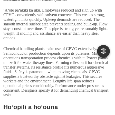
ʻAʻole paʻakikī ka uku.
Employees reduced and sign up with
CPVC conveniently with solvent concrete
.
This creates strong
,
watertight links quickly
.
Upkeep demands are reduced
.
The
smooth internal surface area prevents scaling and build-up
.
Flow
stays constant over time
.
This pipe is strong yet reasonably light-
weight
.
Handling and assistance are easier than heavy steel
options
.
Chemical handling plants make use of CPVC extensively
.
🌐
Semiconductor production depends upon its pureness
.
Mining
operations transportation process chemicals with it
.
Power plants
utilize it for water therapy lines
.
Farming relies on it for chemical
transfer systems
.
Its resistance profile fits numerous aggressive
fluids
.
Safety is paramount when moving chemicals
.
CPVC
supplies a trustworthy obstacle against leakages
.
This secures
workers and the environment
.
Lengthy life span reduces
operational prices considerably
.
Performance under pressure is
consistent
.
Designers specify it for demanding chemical transport
tasks
.
Hoʻopili a hoʻouna