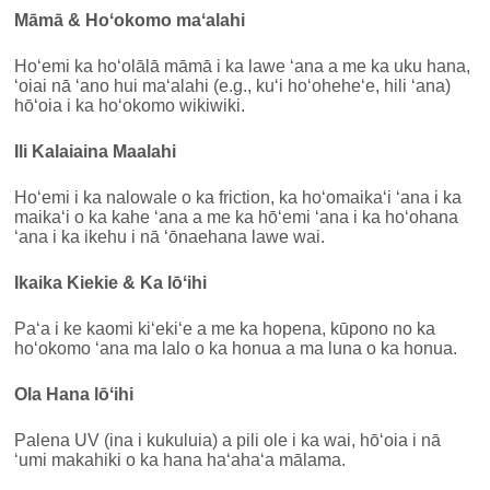
Māmā & Hoʻokomo maʻalahi
Hoʻemi ka hoʻolālā māmā i ka lawe ʻana a me ka uku hana,
ʻoiai nā ʻano hui maʻalahi (e.g., kuʻi hoʻoheheʻe, hili ʻana)
hōʻoia i ka hoʻokomo wikiwiki.
Ili Kalaiaina Maalahi
Hoʻemi i ka nalowale o ka friction, ka hoʻomaikaʻi ʻana i ka
maikaʻi o ka kahe ʻana a me ka hōʻemi ʻana i ka hoʻohana
ʻana i ka ikehu i nā ʻōnaehana lawe wai.
Ikaika Kiekie & Ka lōʻihi
Paʻa i ke kaomi kiʻekiʻe a me ka hopena, kūpono no ka
hoʻokomo ʻana ma lalo o ka honua a ma luna o ka honua.
Ola Hana lōʻihi
Palena UV (ina i kukuluia) a pili ole i ka wai, hōʻoia i nā
ʻumi makahiki o ka hana haʻahaʻa mālama.