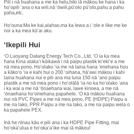
Pili i nā huahana a me ka helu,hiki iā mākou ke hana i ka
hoʻopili ʻana o ka wili,nā ʻōwili,pūʻolo pūʻolo,pahu a pahu
paha,etc.
Hoʻouna:Ma ke kai,alahao,ma ka lewa a i ʻole e like me ke
noi a ka mea kūʻai aku.
ʻIkepili Hui
ʻO Luoyang Datang Energy Tech Co., Ltd. ʻO ia ka mea
hana Kina alakaʻi kūikawā i nā paipu plastik kiʻekiʻe a me
nā mea pono. Hoʻolako ʻia me nā laina hana ʻenehana hou
a kākoʻo ʻia e kahi hui o 200 ʻoihana, hāʻawi mākou i kahi
laina huahana nui e pili ana ma luna 150 nā ʻano paipu
plastik a me nā mea pono i hoʻolālā ʻia no ka hoʻolako ʻana
i ka wai a me nā ʻōnaehana wai, lawe kinoea, a me nā
ʻōnaehana hoʻomehana papahele. ʻO kā mākou huahana
nui nā PVC Pipes a me nā mea pono, PE (HDPE) Paipu a
me na lako, PPR Paipu a me na lako, a me na paipu wela o
ka papahele PEX.
Inā he nīnau kāu e pili ana i ka HDPE Pipe Fitting, mai
hoʻokaʻulua e hoʻokaʻaʻike mai iā mākou!