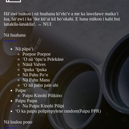
Hāʻawi mākou i nā huahana kiʻekiʻe a me ka lawelawe maikaʻi
loa, hāʻawi i ka ʻike kūʻai kū hoʻokahi. E hana mākou i kahi hui
lanakila-lanakila!.
→ NUI
Nā huahana
Nā pāpaʻi
Poepoe Poepoe
ʻO nā ʻōpuʻu Pelekāne
Nānā Valves
ʻīpuka ʻīpuka
Nā Pahu Poʻo
Nā Pahu Mana
ʻO nā pahu pale ahi
Paipu
Paipu Kinohi Pilikino
Paipu Paipu
Na Paipu Kinohi Pilipi
ʻO ka paipu polipropylene random(Paipu PPR)
Nā loulou pono