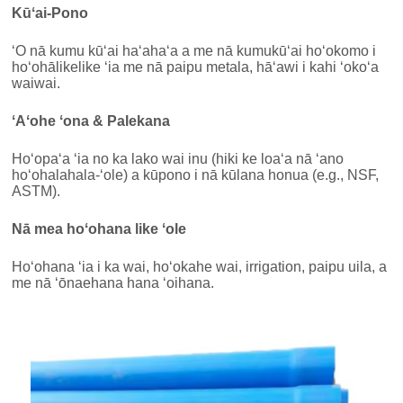
Kūʻai-Pono
ʻO nā kumu kūʻai haʻahaʻa a me nā kumukūʻai hoʻokomo i
hoʻohālikelike ʻia me nā paipu metala, hāʻawi i kahi ʻokoʻa
waiwai.
ʻAʻohe ʻona & Palekana
Hoʻopaʻa ʻia no ka lako wai inu (hiki ke loaʻa nā ʻano
hoʻohalahala-ʻole) a kūpono i nā kūlana honua (e.g., NSF,
ASTM).
Nā mea hoʻohana like ʻole
Hoʻohana ʻia i ka wai, hoʻokahe wai, irrigation, paipu uila, a
me nā ʻōnaehana hana ʻoihana.