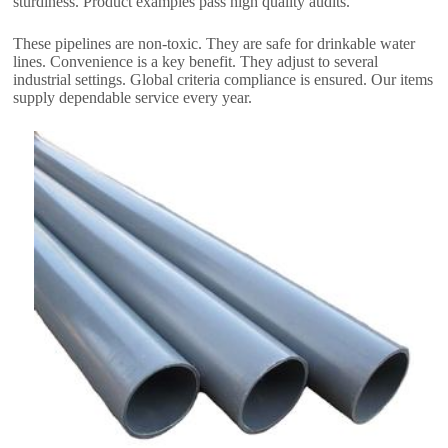
sturdiness
.
Product examples pass high quality audits
.
These pipelines are non-toxic
.
They are safe for drinkable water
lines
.
Convenience is a key benefit
.
They adjust to several
industrial settings
.
Global criteria compliance is ensured
.
Our items
supply dependable service every year
.