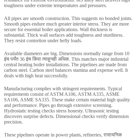
toughness under extreme temperatures and pressures
.
All pipes are smooth construction
.
This suggests no bonded joints
.
Smooth pipes endure much greater interior stress
.
They are more
secure for essential boiler applications
.
Wall thickness is
substantial
.
Thick wall surfaces add toughness and sturdiness
.
They resist contortion under hefty loads
.
Available diameters are big
.
Dimensions normally range from
10
इंच पर्यंत 36 इंच किंवा त्याहूनही अधिक.
This matches major industrial
central heating boiler installations
.
The pipelines are made from
carbon steel
.
Carbon steel balances stamina and expense well
.
It
deals with high heat successfully
.
Manufacturing complies with stringent requirements
.
Typical
requirements consist of ASTM A106
,
ASTM A335
,
ASME
SA106
,
ASME SA335
.
These make certain material high quality
and performance
.
Pipes go through extensive screening
.
Hydrostatic testing checks stress honesty
.
Ultrasonic testing
discovers surprise defects
.
Dimensional checks verify dimension
precision
.
These pipelines operate in power plants
,
refineries
, रासायनिक