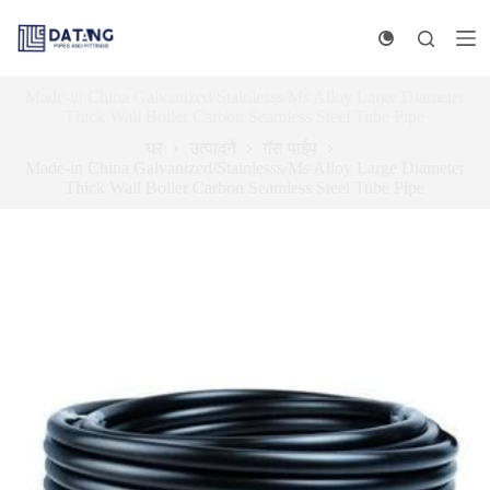
सा
म
ग्री
व
Made-in China Galvanized/Stainlesss/Ms Alloy Large Diameter
र
Thick Wall Boiler Carbon Seamless Steel Tube Pipe
जा
घर
उत्पादने
गॅस पाईप
Made-in China Galvanized/Stainlesss/Ms Alloy Large Diameter
Thick Wall Boiler Carbon Seamless Steel Tube Pipe