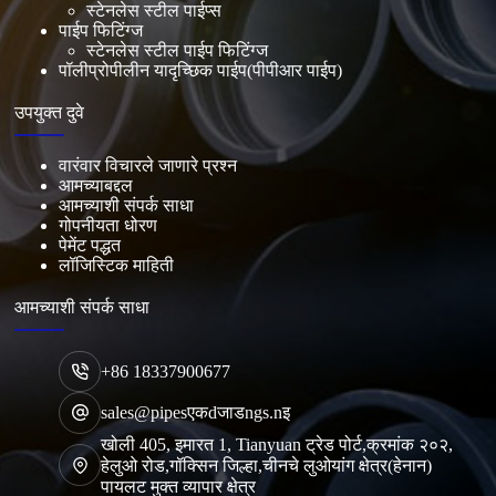
स्टेनलेस स्टील पाईप्स
पाईप फिटिंग्ज
स्टेनलेस स्टील पाईप फिटिंग्ज
पॉलीप्रोपीलीन यादृच्छिक पाईप(पीपीआर पाईप)
उपयुक्त दुवे
वारंवार विचारले जाणारे प्रश्न
आमच्याबद्दल
आमच्याशी संपर्क साधा
गोपनीयता धोरण
पेमेंट पद्धत
लॉजिस्टिक माहिती
आमच्याशी संपर्क साधा
+86 18337900677
sales@pipesएकdजाडngs.nइ
खोली 405, इमारत 1, Tianyuan ट्रेड पोर्ट,क्रमांक २०२,
हेलुओ रोड,गॉक्सिन जिल्हा,चीनचे लुओयांग क्षेत्र(हेनान)
पायलट मुक्त व्यापार क्षेत्र