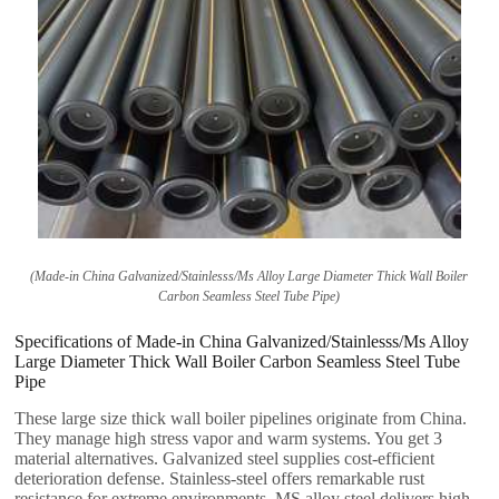
(
Made-in China Galvanized/Stainlesss/Ms Alloy Large Diameter Thick Wall Boiler
Carbon Seamless Steel Tube Pipe
)
Specifications of Made-in China Galvanized/Stainlesss/Ms Alloy
Large Diameter Thick Wall Boiler Carbon Seamless Steel Tube
Pipe
These large size thick wall boiler pipelines originate from China
.
They manage high stress vapor and warm systems
.
You get
3
material alternatives
.
Galvanized steel supplies cost-efficient
deterioration defense
.
Stainless-steel offers remarkable rust
resistance for extreme environments
.
MS alloy steel delivers high