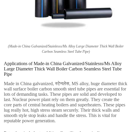
(
Made-in China Galvanized/Stainlesss/Ms Alloy Large Diameter Thick Wall Boiler
Carbon Seamless Steel Tube Pipe
)
Applications of Made-in China Galvanized/Stainlesss/Ms Alloy
Large Diameter Thick Wall Boiler Carbon Seamless Steel Tube
Pipe
Made in China galvanized
, स्टेनलेस,
MS alloy
,
huge diameter thick
wall surface boiler carbon smooth steel tube pipes are essential for
lots of demanding tasks
.
These pipes are solid and developed to
last
.
Nuclear power plant rely on them greatly
.
They create the
core parts of central heating boilers and superheaters
.
These pipes
lug really hot
,
high stress steam securely
.
Their thick walls and
smooth style stop leaks and handle the stress
.
This is vital for
reputable power generation
.