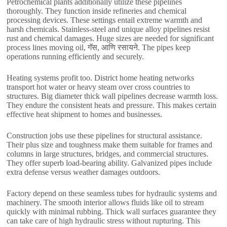
Petrochemical plants additionally utilize these pipelines
thoroughly
.
They function inside refineries and chemical
processing devices
.
These settings entail extreme warmth and
harsh chemicals
.
Stainless-steel and unique alloy pipelines resist
rust and chemical damages
.
Huge sizes are needed for significant
process lines moving oil
, गॅस, आणि रसायने.
The pipes keep
operations running efficiently and securely
.
Heating systems profit too
.
District home heating networks
transport hot water or heavy steam over cross countries to
structures
.
Big diameter thick wall pipelines decrease warmth loss
.
They endure the consistent heats and pressure
.
This makes certain
effective heat shipment to homes and businesses
.
Construction jobs use these pipelines for structural assistance
.
Their plus size and toughness make them suitable for frames and
columns in large structures
,
bridges
,
and commercial structures
.
They offer superb load-bearing ability
.
Galvanized pipes include
extra defense versus weather damages outdoors
.
Factory depend on these seamless tubes for hydraulic systems and
machinery
.
The smooth interior allows fluids like oil to stream
quickly with minimal rubbing
.
Thick wall surfaces guarantee they
can take care of high hydraulic stress without rupturing
.
This