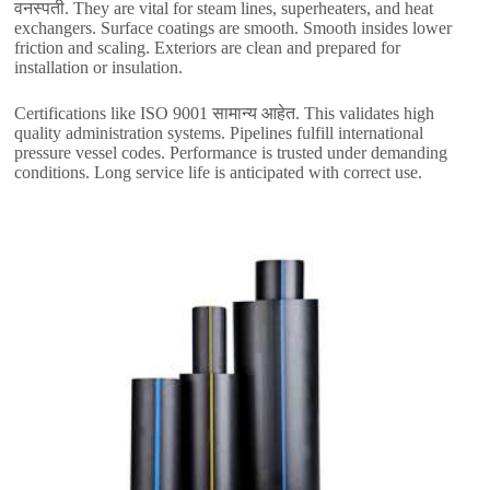
वनस्पती.
They are vital for steam lines
,
superheaters
,
and heat
exchangers
.
Surface coatings are smooth
.
Smooth insides lower
friction and scaling
.
Exteriors are clean and prepared for
installation or insulation
.
Certifications like ISO
9001 सामान्य आहेत.
This validates high
quality administration systems
.
Pipelines fulfill international
pressure vessel codes
.
Performance is trusted under demanding
conditions
.
Long service life is anticipated with correct use
.