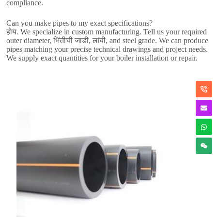
compliance
.
Can you make pipes to my exact specifications
?
होय.
We specialize in custom manufacturing
.
Tell us your required
outer diameter
, भिंतीची जाडी, लांबी,
and steel grade
.
We can produce
pipes matching your precise technical drawings and project needs
.
We supply exact quantities for your boiler installation or repair
.