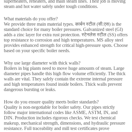
superheaters
,
reheaters
,
and main steam lines
.
Their job is moving
steam and hot water safely under tough conditions
.
What materials do you offer
?
We provide three main material types
. कार्बन स्टील (सी.एस)
is the
standard choice for many boiler pressures
.
Galvanized steel
(
GI
)
adds a zinc layer for extra rust protection
. स्टेनलेस स्टील (
SS
)
offers
top resistance to corrosion and high temperatures
.
MS alloy steel
provides enhanced strength for critical high-pressure spots
.
Choose
based on your specific boiler needs
.
Why use large diameter with thick walls
?
Boilers in big plants need to move huge amounts of steam
.
Large
diameter pipes handle this high flow volume efficiently
.
The thick
walls are vital
.
They safely contain the extreme internal pressure
and high temperatures found inside boilers
.
Thick walls prevent
dangerous bursting or leaks
.
How do you ensure quality meets boiler standards
?
Quality is non-negotiable for boiler safety
.
Our pipes strictly
follow major international codes like ASME
, ASTM, IN,
and
DIN
.
Production includes rigorous checks
.
We test chemical
makeup
,
mechanical strength
,
dimensions
,
and hydraulic pressure
resistance
.
Full traceability and mill test certificates prove