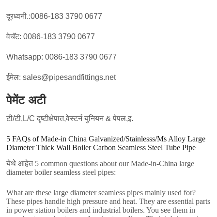
दूरध्वनी.:0086-183 3790 0677
वेचॅट: 0086-183 3790 0677
Whatsapp: 0086-183 3790 0677
ईमेल: sales@pipesandfittings.net
पेमेंट अटी
टी/टी,L/C दृष्टीक्षेपात,वेस्टर्न युनियन & पेपल,इ.
5
FAQs of Made-in China Galvanized/Stainlesss/Ms Alloy Large
Diameter Thick Wall Boiler Carbon Seamless Steel Tube Pipe
येथे आहेत 5
common questions about our Made-in-China large
diameter boiler seamless steel pipes
:
What are these large diameter seamless pipes mainly used for
?
These pipes handle high pressure and heat
.
They are essential parts
in power station boilers and industrial boilers
.
You see them in