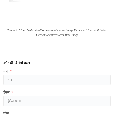
(
Made-in China Galvanized/Stainlesss/Ms Alloy Large Diameter Thick Wall Boiler
Carbon Seamless Steel Tube Pipe
)
कोटची विनंती करा
नाव
ईमेल
फोन