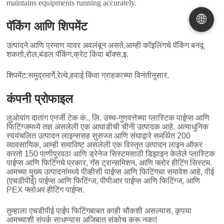
maintains equipments running accurately
.
🌐
पॅकिंग आणि शिपमेंट
उत्पादने आणि प्रमाण यावर अवलंबून असते,आम्ही कॉइलिंगचे पॅकिंग बनवू
शकतो,रोल,बंडल पॅकिंग,क्रेट किंवा बॉक्स,इ.
शिपमेंट:समुद्रमार्गे,रेल्वे,हवाई किंवा ग्राहकाच्या विनंतीनुसार.
कंपनी प्रोफाइल
लुओयांग दातांग एनर्जी टेक कं., लि. उच्च-गुणवत्तेच्या प्लास्टिक पाईप्स आणि
फिटिंग्जमध्ये तज्ञ असलेली एक आघाडीची चीनी उत्पादक आहे. अत्याधुनिक
स्वयंचलित उत्पादन लाइन्ससह सुसज्ज आणि संघाद्वारे समर्थित 200
व्यावसायिक, आम्ही समाविष्ट असलेली एक विस्तृत उत्पादन लाइन ऑफर
करतो 150 पाणीपुरवठा आणि ड्रेनेज सिस्टमसाठी डिझाइन केलेले प्लास्टिक
पाईप्स आणि फिटिंगचे प्रकार, गॅस ट्रान्समिशन, आणि फ्लोर हीटिंग सिस्टम.
आमच्या मुख्य उत्पादनांमध्ये पीव्हीसी पाईप्स आणि फिटिंगचा समावेश आहे, पीई
(एचडीपीई) पाईप्स आणि फिटिंग्ज, पीपीआर पाईप्स आणि फिटिंग्ज, आणि
PEX फ्लोअर हीटिंग पाईप्स.
तुम्हाला एचडीपीई पाईप फिटिंगबाबत काही चौकशी असल्यास, कृपया
आमच्याशी संपर्क साधण्यास अजिबात संकोच करू नका!