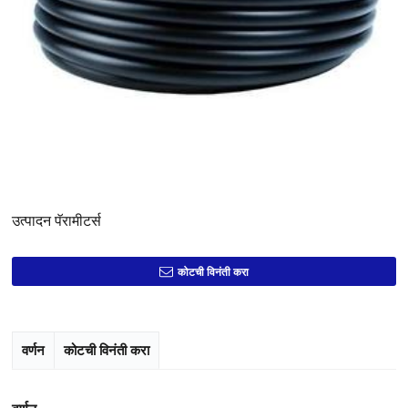
उत्पादन पॅरामीटर्स
कोटची विनंती करा
वर्णन
कोटची विनंती करा