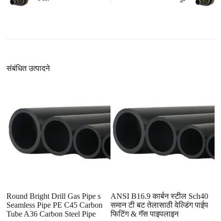
संबंधित उत्पादने
Round Bright Drill Gas Pipe s
ANSI B16.9 कार्बन स्टील Sch40
St
Seamless Pipe PE C45 Carbon
समान टी बट तेलासाठी वेल्डिंग पाईप
B
Tube A36 Carbon Steel Pipe
फिटिंग & गॅस पाइपलाइन
L