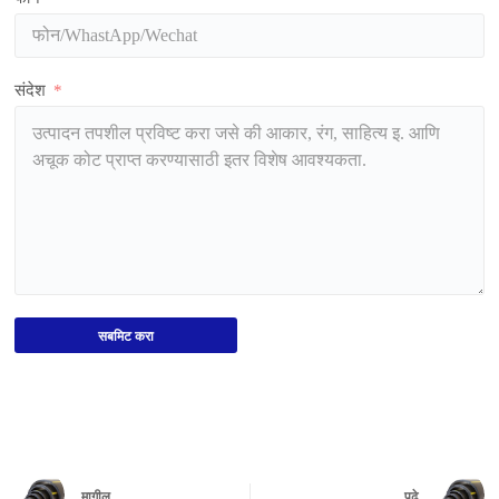
संदेश
सबमिट करा
मागील
पुढे