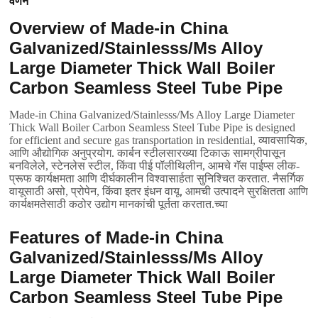
वर्णन
Overview of Made-in China
Galvanized/Stainlesss/Ms Alloy
Large Diameter Thick Wall Boiler
Carbon Seamless Steel Tube Pipe
Made-in China Galvanized/Stainlesss/Ms Alloy Large Diameter
Thick Wall Boiler Carbon Seamless Steel Tube Pipe is designed
for efficient and secure gas transportation in residential
, व्यावसायिक,
आणि औद्योगिक अनुप्रयोग. कार्बन स्टीलसारख्या टिकाऊ सामग्रीपासून
बनविलेले, स्टेनलेस स्टील, किंवा पीई पॉलीथिलीन, आमचे गॅस पाईप्स लीक-
प्रूफ कार्यक्षमता आणि दीर्घकालीन विश्वासार्हता सुनिश्चित करतात. नैसर्गिक
वायूसाठी असो, प्रोपेन, किंवा इतर इंधन वायू, आमची उत्पादने सुरक्षितता आणि
कार्यक्षमतेसाठी कठोर उद्योग मानकांची पूर्तता करतात.
च्या
Features of Made-in China
Galvanized/Stainlesss/Ms Alloy
Large Diameter Thick Wall Boiler
Carbon Seamless Steel Tube Pipe