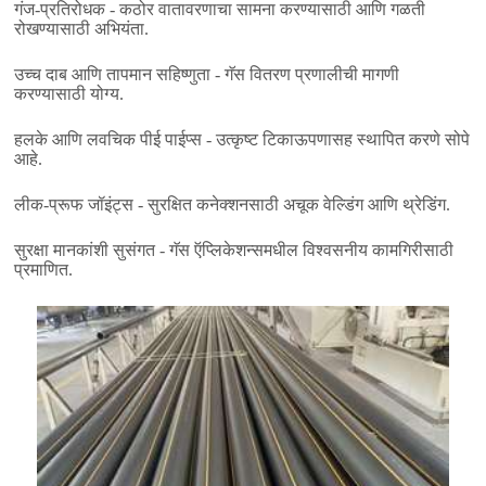
गंज-प्रतिरोधक - कठोर वातावरणाचा सामना करण्यासाठी आणि गळती
रोखण्यासाठी अभियंता.
उच्च दाब आणि तापमान सहिष्णुता - गॅस वितरण प्रणालीची मागणी
करण्यासाठी योग्य.
हलके आणि लवचिक पीई पाईप्स - उत्कृष्ट टिकाऊपणासह स्थापित करणे सोपे
आहे.
लीक-प्रूफ जॉइंट्स - सुरक्षित कनेक्शनसाठी अचूक वेल्डिंग आणि थ्रेडिंग.
सुरक्षा मानकांशी सुसंगत - गॅस ऍप्लिकेशन्समधील विश्वसनीय कामगिरीसाठी
प्रमाणित.