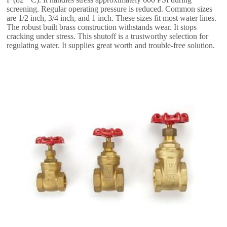
screening. Regular operating pressure is reduced. Common sizes
are 1/2 inch, 3/4 inch, and 1 inch. These sizes fit most water lines.
The robust built brass construction withstands wear. It stops
cracking under stress. This shutoff is a trustworthy selection for
regulating water. It supplies great worth and trouble-free solution.