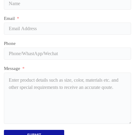
Email
Phone
Message
SUBMIT