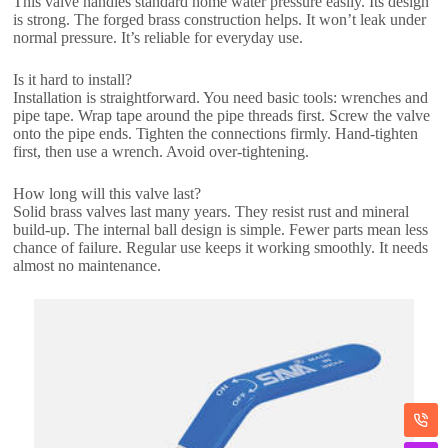
This valve handles standard home water pressure easily. Its design
is strong. The forged brass construction helps. It won’t leak under
normal pressure. It’s reliable for everyday use.
Is it hard to install?
Installation is straightforward. You need basic tools: wrenches and
pipe tape. Wrap tape around the pipe threads first. Screw the valve
onto the pipe ends. Tighten the connections firmly. Hand-tighten
first, then use a wrench. Avoid over-tightening.
How long will this valve last?
Solid brass valves last many years. They resist rust and mineral
build-up. The internal ball design is simple. Fewer parts mean less
chance of failure. Regular use keeps it working smoothly. It needs
almost no maintenance.