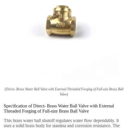
(Direct- Brass Water Ball Valve with External Threaded Forging of Full-size Brass Ball
Valve)
Specification of Direct- Brass Water Ball Valve with External
Threaded Forging of Full-size Brass Ball Valve
This brass water ball shutoff regulates water flow dependably. It
uses a solid brass body for stamina and corrosion resistance. The