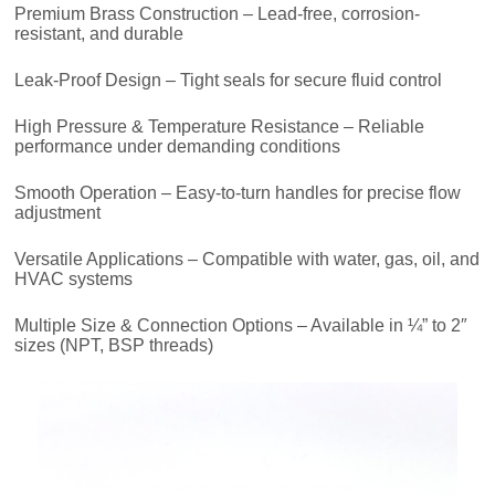
Premium Brass Construction – Lead-free, corrosion-
resistant, and durable
Leak-Proof Design – Tight seals for secure fluid control
High Pressure & Temperature Resistance – Reliable
performance under demanding conditions
Smooth Operation – Easy-to-turn handles for precise flow
adjustment
Versatile Applications – Compatible with water, gas, oil, and
HVAC systems
Multiple Size & Connection Options – Available in ¼” to 2″
sizes (NPT, BSP threads)