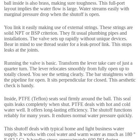
ball inside is also brass, making sure toughness. This full-port
layout implies the water flow is large. Water streams easily with
marginal pressure drop when the shutoff is open.
You link it easily making use of external strings. These strings are
solid NPT or BSP criterion. They fit usual plumbing pipes and
installations. The valve sets up rapidly without unique devices.
Bear in mind to use thread sealer for a leak-proof link. This stops
leaks at the joints.
Running the valve is basic. Transform the lever take care of just a
quarter turn. The lever relocates smoothly from fully open up to
totally closed. You see the setting clearly. The bar straightens with
the pipeline for open. It sits perpendicular for closed. This aesthetic
check is handy.
Inside, PTFE (Teflon) seats seal firmly around the ball. This seal
quits leaks completely when shut. PTFE deals with hot and cold
water well. It offers long-lasting efficiency. The shutoff functions
reliably for many years. It endures normal water pressure quickly.
This shutoff deals with typical home and light business water
supply. It works with cool water and warm water as much as 180 °
F (82 ° C). It handles stress approximately 600 PSI during