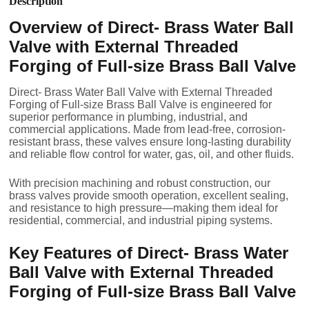
Description
Overview of Direct- Brass Water Ball
Valve with External Threaded
Forging of Full-size Brass Ball Valve
Direct- Brass Water Ball Valve with External Threaded
Forging of Full-size Brass Ball Valve is engineered for
superior performance in plumbing, industrial, and
commercial applications. Made from lead-free, corrosion-
resistant brass, these valves ensure long-lasting durability
and reliable flow control for water, gas, oil, and other fluids.
With precision machining and robust construction, our
brass valves provide smooth operation, excellent sealing,
and resistance to high pressure—making them ideal for
residential, commercial, and industrial piping systems.
Key Features of Direct- Brass Water
Ball Valve with External Threaded
Forging of Full-size Brass Ball Valve