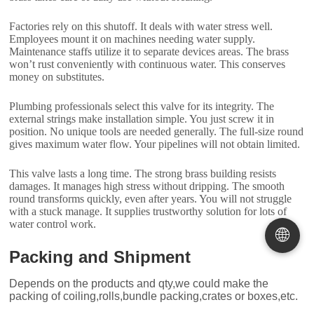
Factories rely on this shutoff. It deals with water stress well.
Employees mount it on machines needing water supply.
Maintenance staffs utilize it to separate devices areas. The brass
won’t rust conveniently with continuous water. This conserves
money on substitutes.
Plumbing professionals select this valve for its integrity. The
external strings make installation simple. You just screw it in
position. No unique tools are needed generally. The full-size round
gives maximum water flow. Your pipelines will not obtain limited.
This valve lasts a long time. The strong brass building resists
damages. It manages high stress without dripping. The smooth
round transforms quickly, even after years. You will not struggle
with a stuck manage. It supplies trustworthy solution for lots of
water control work.
🌐
Packing and Shipment
Depends on the products and qty,we could make the
packing of coiling,rolls,bundle packing,crates or boxes,etc.