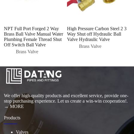
NPT Full Port Forged 2 Way
High Pressure Carbon Steel 2 3
D
Brass Ball Valve Manual Water
Way Shut off Hydraulic Ball
H
Plumbing Female Thread Shut
Valve Hydraulic Valve
C
Off Switch Ball Valve
I
Brass Valve
Brass Valve
We offer high-quality products and excellent service, provide one-
stop purchasing experience. Let us create a win-win cooperation!.
→ MORE
Products
Valves