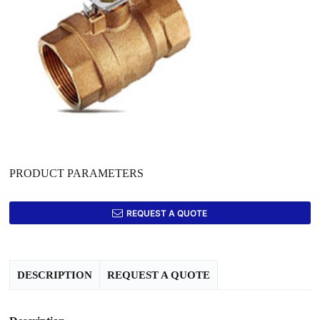
PRODUCT PARAMETERS
REQUEST A QUOTE
DESCRIPTION
REQUEST A QUOTE