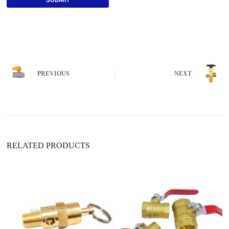
PREVIOUS
NEXT
RELATED PRODUCTS