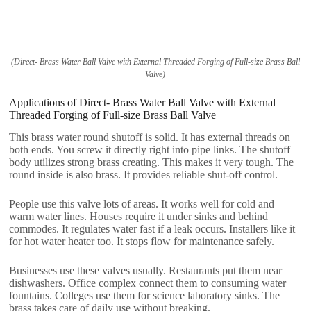
(Direct- Brass Water Ball Valve with External Threaded Forging of Full-size Brass Ball
Valve)
Applications of Direct- Brass Water Ball Valve with External
Threaded Forging of Full-size Brass Ball Valve
This brass water round shutoff is solid. It has external threads on
both ends. You screw it directly right into pipe links. The shutoff
body utilizes strong brass creating. This makes it very tough. The
round inside is also brass. It provides reliable shut-off control.
People use this valve lots of areas. It works well for cold and
warm water lines. Houses require it under sinks and behind
commodes. It regulates water fast if a leak occurs. Installers like it
for hot water heater too. It stops flow for maintenance safely.
Businesses use these valves usually. Restaurants put them near
dishwashers. Office complex connect them to consuming water
fountains. Colleges use them for science laboratory sinks. The
brass takes care of daily use without breaking.