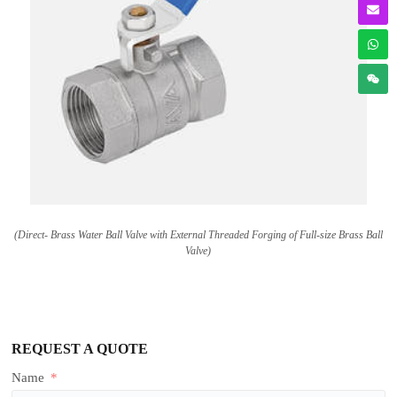
(Direct- Brass Water Ball Valve with External Threaded Forging of Full-size Brass Ball
Valve)
REQUEST A QUOTE
Name