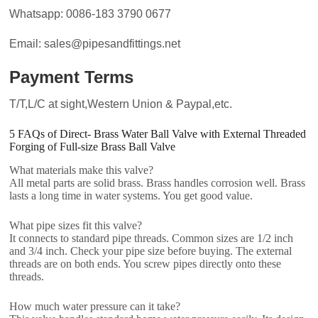
Whatsapp: 0086-183 3790 0677
Email: sales@pipesandfittings.net
Payment Terms
T/T,L/C at sight,Western Union & Paypal,etc.
5 FAQs of Direct- Brass Water Ball Valve with External Threaded
Forging of Full-size Brass Ball Valve
What materials make this valve?
All metal parts are solid brass. Brass handles corrosion well. Brass
lasts a long time in water systems. You get good value.
What pipe sizes fit this valve?
It connects to standard pipe threads. Common sizes are 1/2 inch
and 3/4 inch. Check your pipe size before buying. The external
threads are on both ends. You screw pipes directly onto these
threads.
How much water pressure can it take?