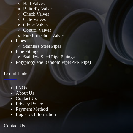
Ball Valves
Butterfly Valves
Check Valves
Gate Valves
Globe Valves
Control Valves
Fire Protection Valves
Pipes
Stainless Steel Pipes
Pipe Fittings
Stainless Steel Pipe Fittings
Polypropylene Random Pipe(PPR Pipe)
Useful Links
FAQs
About Us
Contact Us
Privacy Policy
Payment Method
Logistics Information
Contact Us