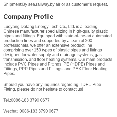
Shipment:By sea,railway,by air or as customer’s request.
Company Profile
Luoyang Datang Energy Tech Co., Ltd. is a leading
Chinese manufacturer specializing in high-quality plastic
pipes and fittings. Equipped with state-of-the-art automated
production lines and supported by a team of 200
professionals, we offer an extensive product line
comprising over 150 types of plastic pipes and fittings
designed for water supply and drainage systems, gas
transmission, and floor heating systems. Our main products
include PVC Pipes and Fittings, PE (HDPE) Pipes and
Fittings, PPR Pipes and Fittings, and PEX Floor Heating
Pipes.
Should you have any inquiries regarding HDPE Pipe
Fitting, please do not hesitate to contact us!
Tel.:0086-183 3790 0677
Wechat: 0086-183 3790 0677