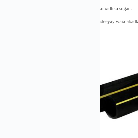
oysyada-Cadaynta - Alxanka saxda ah iyo dunta isku xidhka sugan.
ansama Heerarka Badbaadada - Waxaa loo shahaadeeyay waxqabadka l