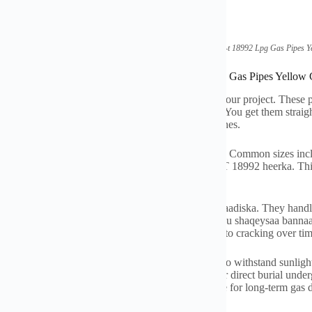
(
Factory Direct Standard Gb-t
18992
Lpg Gas Pipes Y
ications of Factory Direct Standard Gb-t
18992
Lpg Gas Pipes Yellow
y direct GB-T
18992
LPG gas pipes are ready for your project
.
These p
ed specifically for liquefied petroleum gas systems
.
You get them straigh
 color
.
This color helps people easily identify gas lines
.
pes are available in diameters from 16mm to 32mm
.
Common sizes in
nstallation needs
.
The pipes meet the Chinese GB-T
18992 heerka.
Thi
rantees the pipes handle LPG correctly
.
pipes are built tough
. Waxay si fiican u diidaan cadaadiska.
They handl
e against weather and chemicals
. Waxay si fiican ugu shaqeysaa banna
 around bends and obstacles
.
They are also resistant to cracking over ti
istance is important
.
These yellow pipes are made to withstand sunligh
in their strength and color
.
The pipes are suitable for direct burial unde
or above-ground installations
.
The pipes are reliable for long-term gas d