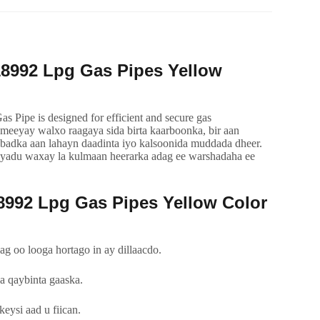
8992
Lpg Gas Pipes Yellow
Pipe is designed for efficient and secure gas
ameeyay walxo raagaya sida birta kaarboonka, bir aan
badka aan lahayn daadinta iyo kalsoonida muddada dheer.
tayadu waxay la kulmaan heerarka adag ee warshadaha ee
8992
Lpg Gas Pipes Yellow Color
g oo looga hortago in ay dillaacdo.
 qaybinta gaaska.
eysi aad u fiican.