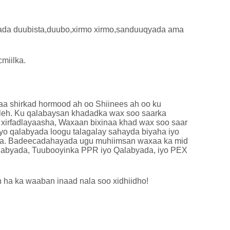
ada duubista,duubo,xirmo xirmo,sanduuqyada ama
miilka.
waa shirkad hormood ah oo Shiinees ah oo ku
 leh. Ku qalabaysan khadadka wax soo saarka
 xirfadlayaasha, Waxaan bixinaa khad wax soo saar
yo qalabyada loogu talagalay sahayda biyaha iyo
xada. Badeecadahayada ugu muhiimsan waxaa ka mid
labyada, Tuubooyinka PPR iyo Qalabyada, iyo PEX
 ha ka waaban inaad nala soo xidhiidho!