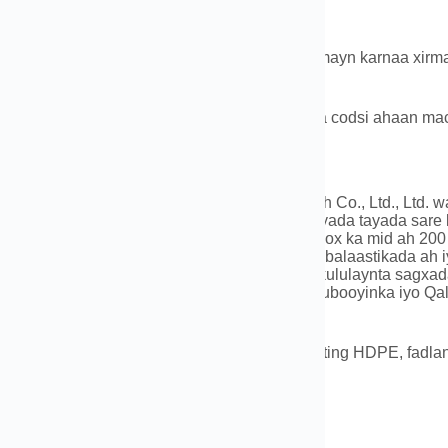
kad iyo rarid
 kuxirantahay badeecada iyo qty,Waxaan samayn karnaa xirm
uqyada,iwm.
aanka:Dhanka badda,jidka tareenka,hawo ama codsi ahaan mac
ta Shirkadda
ayb oo ka mid ah Luoyang Datang Energy Tech Co., Ltd., Ltd. 
sustay tuubooyinka balaastikada ah iyo qalabyada tayada sare
atiga ah ee casriga ah oo ay taageerayaan koox ka mid ah 200
aran oo ka kooban 150 noocyada tuubooyinka balaastikada ah i
mka qulqulka, gudbinta gaaska, iyo hababka kululaynta sag
ubooyinka PVC iyo qalabyada, PE (HDPE) Tuubooyinka iyo Qa
a Tubooyinka kululaynta.
i aad hayso wax su'aalo ah oo ku saabsan Fitting HDPE, fadlan
0086-183 3790 0677
t: 0086-183 3790 0677