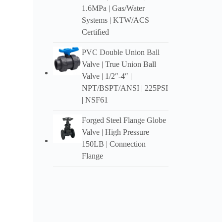
1.6MPa |
Gas/Water
Kala-g
Systems
|
KTW/ACS
Certified
U Hoga
PVC Double Union Ball
Valve
|
True Union Ball
Valve
| 1/2″-4″ |
NPT/BSPT/ANSI
| 225PSI
|
NSF61
Forged Steel Flange Globe
Valve
|
High Pressure
150LB
|
Connection
Flange