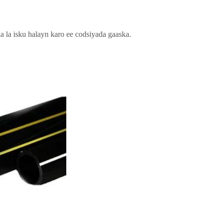
a isku halayn karo ee codsiyada gaaska.