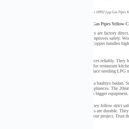
(
Factory Direct Standard Gb-t
18992
Lpg Gas Pipes Y
ations of Factory Direct Standard Gb-t
18992
Lpg Gas Pipes Yellow C
yellow gas pipes meet the GB/T
18992 heerka.
They are factory direct
llow color is important
.
It signals
“
gas pipe
”.
This improves safety
.
Wor
rom quality copper
.
Copper resists corrosion well
.
Copper handles high 
PG systems
.
LPG is liquefied petroleum gas
.
e them indoors and outdoors
.
They connect appliances reliably
.
They br
.
They bring gas to your room heater
.
They are vital for restaurant kitch
xtensively
.
Workshops use them extensively
.
Any place needing LPG ne
 range from 16mm to 32mm
. Tani waxay daboolaysaa baahiyo badan.
Sm
6mm size is common for homes
.
It links meters to appliances
.
The 20mm 
sses
.
The 32mm size fits industrial demand
.
It serves bigger equipment
adu waa toos.
Trained professionals do this work
.
They follow strict sa
ta.
Proper installation ensures efficiency
.
These pipes are durable
.
They 
ffer a secure gas supply
.
Choose the right size for your project
.
Trust t
ow
.