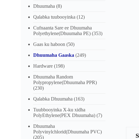
Dhuumaha
(8)
Qalabka tuubooyinka
(12)
Cufnaanta Sare ee Dhuumaha
Polyethylene(Dhuumaha PE)
(353)
Gaas ku haboon
(50)
Dhuumaha Gaaska
(249)
Hardware
(198)
Dhuumaha Random
Polypropylene(Dhuumaha PPR)
(230)
Qalabka Dhuumaha
(163)
Tuubbooyinka X-ku xidha
PolyEthylene(PEX Dhuumaha)
(7)
Dhuumaha
Polyvinylchlorid(Dhuumaha PVC)
(205)