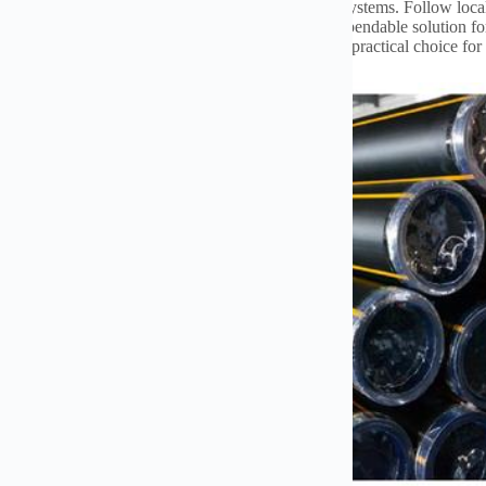
adu waa toos.
Use proper fittings designed for gas systems
.
Follow local
ghly for leaks before use
.
These pipes provide a dependable solution fo
yellow color aids in quick identification
.
They are a practical choice for 