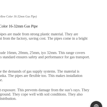
ellow Color 16-32mm Gas Pipe
)
 Color 16-32mm Gas Pipe
ipes are made from strong plastic material
.
They are
t from the factory
,
saving cost
.
The pipes come in a bright
clude 16mm
, 20mm, 25mm, iyo 32mm.
This range covers
s standard ensures safety and performance for gas transport
.
e the demands of gas supply systems
.
The material is
anka.
The pipes are flexible too
.
This makes installation
me
.
t exposure
.
This prevents damage from the sun’s rays
.
They
rground
.
They cope well with soil conditions
.
They also
istribution
.
🌐