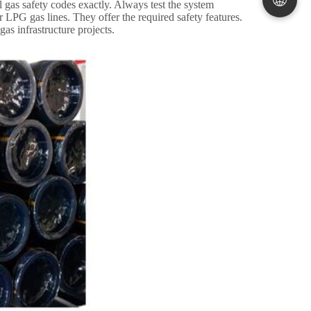
 gas safety codes exactly
.
Always test the system
r LPG gas lines
.
They offer the required safety features
.
gas infrastructure projects
.