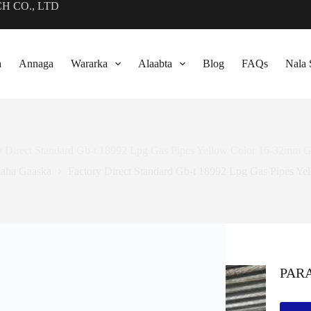
CH CO., LTD
a
Annaga
Wararka
Alaabta
Blog
FAQs
Nala 
y Direct Standard Gb-t
18992
Lpg Gas Pipes Yellow Color 16-32mm G
aha Gaaska
Factory Direct Standard Gb-t
18992
Lpg Gas Pipes Ye
PAR