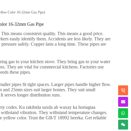
ellow Color 16-32mm Gas Pipe
)
olor 16-32mm Gas Pipe
.
This means consistent quality
.
This means a good price
.
kers easily identify them
.
Accidents are less likely
.
They are
pressure safely
.
Copper lasts a long time
.
These pipes are
ing gas to your kitchen stove
.
They bring gas to your water
ens
.
They are vital for commercial kitchens
.
Factories use
eds these pipes
.
aller pipes fit tight spaces
.
Larger pipes handle higher flow
.
and 25mm sizes suit larger homes
.
They suit small
.
It serves longer distribution runs
.
fety codes
. Ku rakibida saxda ah waxay ka hortagtaa
withstand vibration
.
They withstand temperature changes
.
he yellow color
.
Trust the GB/T
18992 heerka.
Get reliable