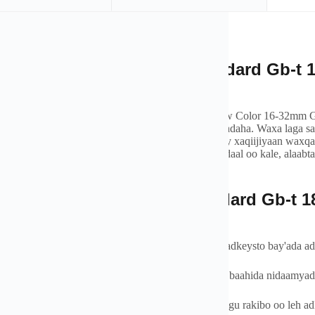
xaada
rview of Factory Direct Standard Gb-t
1
or 16-32mm Gas Pipe
y Direct Standard Gb-t
18992
Lpg Gas Pipes Yellow Color 16-32mm Gas 
rtation in residential
, ganacsi, iyo codsiyada warshadaha. Waxa laga s
, ama PE polyetylen, tuubooyinkeena gaaska waxay xaqiijiyaan waxqa
 tahay gaaska dabiiciga ah, propane, ama gaas shidaal oo kale, alaab
dada iyo hufnaanta.
oo
tures of Factory Direct Standard Gb-t
1
32mm Gas Pipe
a-iska-caabbinta - Waxaa loo farsameeyay in uu u adkeysto bay'ada ada
iska Sare iyo Dulqaadka Heerkulka - Ku habboon baahida nidaamyada
yinka PE-da ee Fudud iyo Dabci - fududahay in lagu rakibo oo leh adk