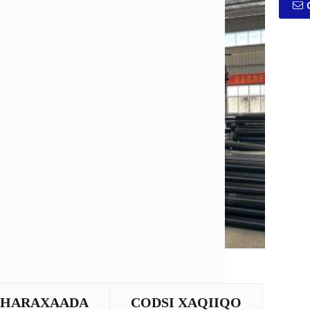
SHARAXAADA
CODSI XAQIIQO