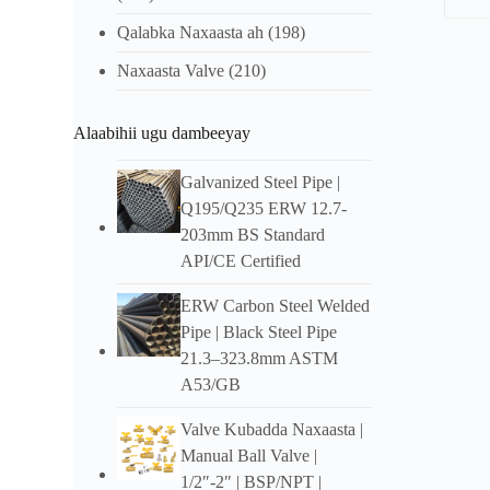
Qalabka Naxaasta ah
(198)
Shara
Naxaasta Valve
(210)
Ove
Alaabihii ugu dambeeyay
Col
Factor
Galvanized Steel Pipe
|
transpo
Q195/Q235 ERW 12.7-
lahayn
203mm BS Standard
Hadday
badbaa
API/CE Certified
Fea
ERW Carbon Steel Welded
Pipe
|
Black Steel Pipe
16-
21.3–323.8mm ASTM
Daxalk
A53/GB
Cadaad
Valve Kubadda Naxaasta |
Manual Ball Valve
|
Tuuboo
1/2″-2″ |
BSP/NPT
|