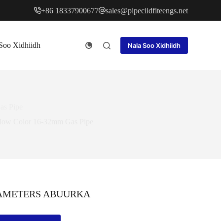
+86 18337900677
sales@pipeciidfiteengs.net
Soo Xidhiidh
Nala Soo Xidhiidh
as Pipe
llow Color 16-32mm Gas Pipe
AMETERS ABUURKA