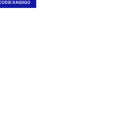
CODSI XAQIIQO