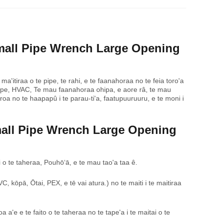
mall Pipe Wrench Large Opening
 ma'itiraa o te pipe, te rahi, e te faanahoraa no te feia toro'a
 te pape, HVAC, Te mau faanahoraa ohipa, e aore râ, te mau
 roa no te haapapû i te parau-ti'a, faatupuuruuru, e te moni i
mall Pipe Wrench Large Opening
viti o te taheraa, Pouhōʻā, e te mau tao'a taa ê.
, kōpā, Ōtai, PEX, e tē vai atura.) no te maiti i te maitiraa
a'e e te faito o te taheraa no te tape'a i te maitai o te