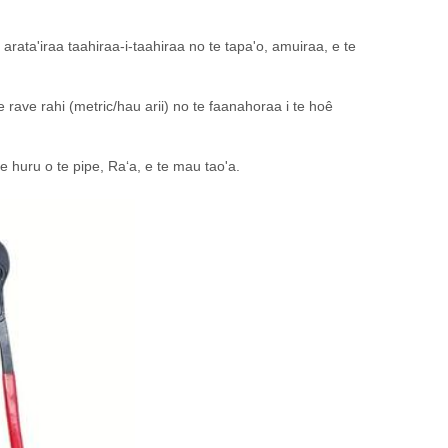
arata'iraa taahiraa-i-taahiraa no te tapa'o, amuiraa, e te
e rave rahi (metric/hau arii) no te faanahoraa i te hoê
 te huru o te pipe, Raʻa, e te mau tao'a.