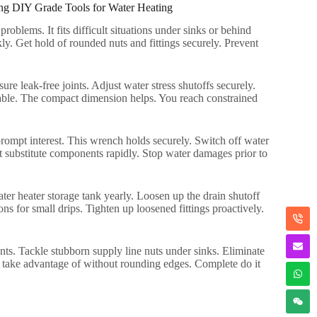
ng DIY Grade Tools for Water Heating
 problems
.
It fits difficult situations under sinks or behind
kly
.
Get hold of rounded nuts and fittings securely
.
Prevent
ure leak-free joints
.
Adjust water stress shutoffs securely
.
able
.
The compact dimension helps
.
You reach constrained
rompt interest
.
This wrench holds securely
.
Switch off water
 substitute components rapidly
.
Stop water damages prior to
ter heater storage tank yearly
.
Loosen up the drain shutoff
ns for small drips
.
Tighten up loosened fittings proactively
.
nts
.
Tackle stubborn supply line nuts under sinks
.
Eliminate
take advantage of without rounding edges
.
Complete do it