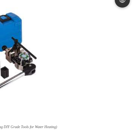
ng DIY Grade Tools for Water Heating
)