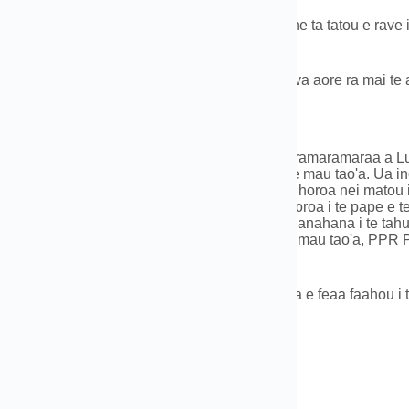
taa ra te reira i te mau tao'a e te qty,E nehenehe ta tatou e rave i
 râ, te mau afata,e tē vai atura.
noraa:Na te moana,purumu,na roto i te manureva aore ra mai te a
o'a o te Taiete
u haamaramaramaraa no ni'a i te mau haamaramaramaraa a Luoyan
matau i te mau hu'ahu'a hu'ahu'a maitai roa e te mau tao'a. Ua i
te turuhia ra e te hoê pŭpŭ 200 te feia toro'a, te horoa nei matou 
 hu'ahu'a e te mau tauihaa i hamanihia no te horoa i te pape e t
rareraa mǎhu, e te mau faanahoraa no te faahanahana i te tahua. 
 e te mau tao'a, PE (HDPE) Te mau paipa e te mau tao'a, PPR P
nahana i te tahua PEX.
raa anei ta outou no ni'a i te HDPE Pipe, Eiaha e feaa faahou i t
0086-183 3790 0677
t: 0086-183 3790 0677