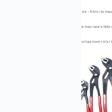
oraa.
 a'oraa no te faautaraa & Te mau rave'a maitai roa a'e - A hi'o i te mau 
aipa.
 rave'a faafariuraa - Mea ohie roa ia taui i rotopu i te mau rave'a faito 
aa.
a faataa i te moni o te opuaraa - A farii i te mau faaho'iraa moni i ni'a i