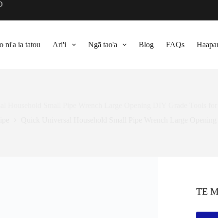
D
 ni'a ia tatou
Ari'i
Ngā tao'a
Blog
FAQs
Haapar
al Household Small Pipe Wrench Large Opening DIY Grade Tools for
ipe
Quick Universal Household Small Pipe Wrench Large Opening 
TE 