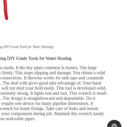
ng DIY Grade Tools for Water Heating
)
ning DIY Grade Tools for Water Heating
s easily
.
It fits tiny pipes common in homes
.
The large
s firmly
.
This stops slipping and damage
.
You obtain a solid
 connections
.
It likewise works for sink taps and commode
n
.
The deal with gives good take advantage of
.
Your hand
 will not shed your hold easily
.
This tool is developed solid
.
xtremely strong
.
It fights rust and rust
.
This wrench is small
.
s
.
The design is straightforward and dependable
.
Do it
 require one device for many pipeline dimensions
.
It
 wrench for home fixings
.
Take care of leaks and mount
 your components during job
.
Maintain this wrench handy
 on noticeable pipes
.
🌐