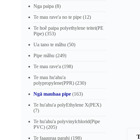
Nga paipa
(8)
Te mau rave'a no te pipe
(12)
Te hoê paipa polyethylene teitei(PE
Pipe)
(353)
Ua tano te mǎhu
(50)
Pipe mǎhu
(249)
Te mau rave'a
(198)
Te mau hu'ahu'a
polypropylene(PPR)
(230)
Ngā mauhaa pipe
(163)
Te hu'ahu'a polyEthylene X(PEX)
(7)
Te hu'ahu'a polyvinylchlorid(Pipe
PVC)
(205)
Te faaauraa parahi
(198)