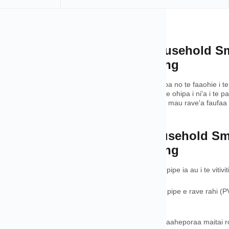
oʻa
rview of Quick Universal Household S
 Grade Tools for Water Heating
 te Pipe Tool ei rave'a aravihi e te ohie no te faaohipa no te faaohie i te
eia aravihi i te pae no te DIY. Te rave ra anei outou i te ohipa i ni'a i
a no te faaî i te pape, Te horo'a nei te Pipe Tool i te mau rave'a faufaa
 ta outou mau hinaaro.
tures of Quick Universal Household S
 Grade Tools for Water Heating
zing Calculator - A faataa oioi i te mau faito ti'a o te pipe ia au i te viti
rata'i no te mau materia – A faaau i te mau materia pipe e rave rahi (PVC
 roa ' ' e no ta outou parau aniraa.
ā & Flow Rate Estimator - A tata'i i te mau toparaa faaheporaa maitai roa 