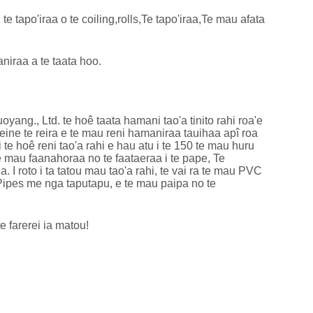
 te tapo'iraa o te coiling,rolls,Te tapo'iraa,Te mau afata
niraa a te taata hoo.
g., Ltd. te hoê taata hamani tao'a tinito rahi roa'e
neine te reira e te mau reni hamaniraa tauihaa apî roa
i te hoê reni tao'a rahi e hau atu i te 150 te mau huru
e mau faanahoraa no te faataeraa i te pape, Te
I roto i ta tatou mau tao'a rahi, te vai ra te mau PVC
ipes me nga taputapu, e te mau paipa no te
e farerei ia matou!