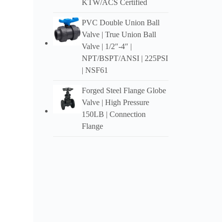
KTW/ACS Certified
faanah
PVC Double Union Ball
Te mau
mau p
Valve
|
True Union Ball
Valve
| 1/2″-4″ |
Te mau
NPT/BSPT/ANSI
| 225PSI
opuar
| NSF61
Te taat
Forged Steel Flange Globe
Valve
|
High Pressure
150LB
|
Connection
Flange