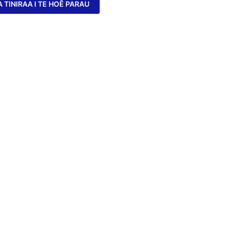
A TINIRAA I TE HOÊ PARAU