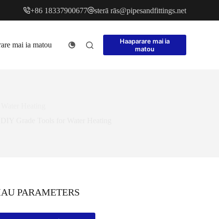
+86 18337900677
sterā rās@pipesa
ndfitt
ings.net
Haaparare mai ia
are mai ia matou
matou
 Water Heating
DIY Grade Tools for Water Heating
MAU PARAMETERS