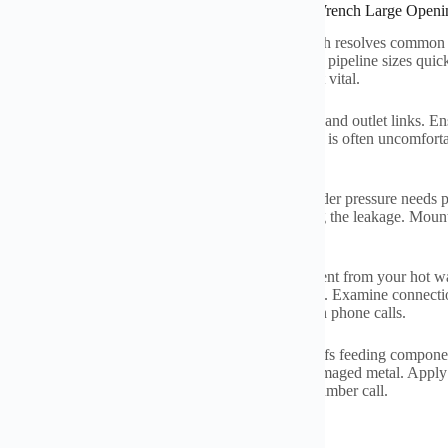
ations of Quick Universal Household Small Pipe Wrench Large Openi
with pipes tasks at home
?
This small monkey wrench resolves common
heaters
.
The wide jaw opening takes care of various pipeline sizes quic
ge and removed parts
.
Lots of home owners locate it vital
.
a new hot water heater
?
This wrench tightens inlet and outlet links
.
Ens
 old supply lines feeding the heater
.
Gain access to is often uncomfort
ons bathrooms and kitchen areas require this device
.
g with leakages quick issues
.
A dripping shutoff under pressure needs p
 shutoffs decisively
.
Get rid of rusty fittings creating the leakage
.
Mount
sens
.
Keep it useful for emergency situations
.
e maintenance gets much easier
.
Drain pipes sediment from your hot wa
 accurately
.
Tighten it support properly after purging
.
Examine connectio
 larger issues later on
.
Conserve money on solution phone calls
.
e worn-out parts yourself
.
Swap old shut-off shutoffs feeding compone
ed shower shutoffs
.
The strong hold attacks into damaged metal
.
Apply 
lf fixings with confidence
.
This tool conserves a plumber call
.
tapo'iraa e te tonoraa