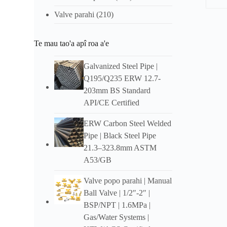
Valve parahi
(210)
Tuʻar
Te mau tao'a apî roa a'e
Ove
DIY
Galvanized Steel Pipe
|
Q195/Q235 ERW 12.7-
Ua riro
203mm BS Standard
e te f
opuara
API/CE Certified
roto i
ERW Carbon Steel Welded
Fea
Pipe
|
Black Steel Pipe
DIY
21.3–323.8mm ASTM
A53/GB
Pipe Si
Valve popo parahi |
Manual
Buka a
Ball Valve
| 1/2″-2″ |
maitai
BSP/NPT
| 1.6MPa |
Gas/Water Systems
|
Pouhōʻ