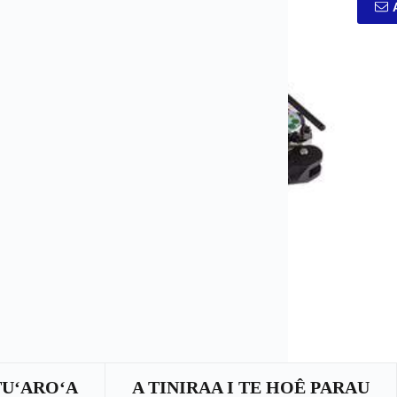
TUʻAROʻA
A TINIRAA I TE HOÊ PARAU