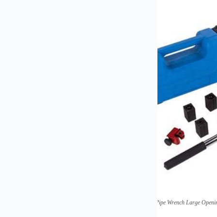
(
Quick Universal Household Small Pipe Wrench Large Openi