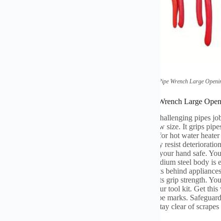
(
Quick Universal Household Small Pipe Wrench Large Openi
ications of Quick Universal Household Small Pipe Wrench Large Ope
uick Universal Home Monkey wrench deals with challenging pipes job
g jaw adjusts fast
.
You don’t need tools to set the jaw size
.
It grips pipe
n wet or oily pipelines
.
This wrench functions well for hot water heater
.
The hardened steel jaws last a very long time
.
They resist deterioratio
comfortable transforming it
.
The non-slip grip keeps your hand safe
.
You
dles high torque without breaking
.
The chrome vanadium steel body is e
hes difficult situations under sinks
.
It additionally fits behind appliance
f individuals find it very easy to run
.
Experts trust its grip strength
.
You
es a number of dealt with wrenches
.
Save area in your tool kit
.
Get this
s quicker
.
The smooth jaw action protects against pipe marks
.
Safeguard
ergencies
.
It services chrome-plated pipelines too
.
Stay clear of scrapes