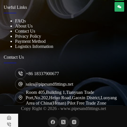
Useful Links
FAQs
About Us
Contact Us
Privacy Policy
Payment Method
Logistics Information
Contact Us
+86 18337900677
sales@pipesandfittings.net
Room 405,Building 1,Tianyuan Trade
Port,No.202,Heluo Road,Gaoxin District,Luoyang
Area of China(Henan) Pilot Free Trade Zone
Copy Right © 2026 - www.pipesandfittings.net