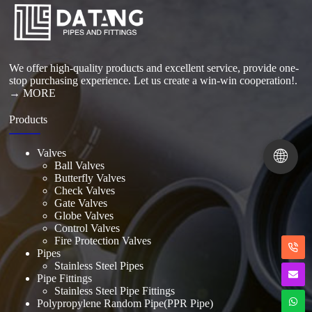
Read More
We offer high-quality products and excellent service, provide one-
stop purchasing experience. Let us create a win-win cooperation!.
→ MORE
Products
🌐
Valves
Ball Valves
Butterfly Valves
Check Valves
Gate Valves
Globe Valves
Control Valves
Fire Protection Valves
Pipes
Stainless Steel Pipes
Pipe Fittings
Stainless Steel Pipe Fittings
Polypropylene Random Pipe(PPR Pipe)