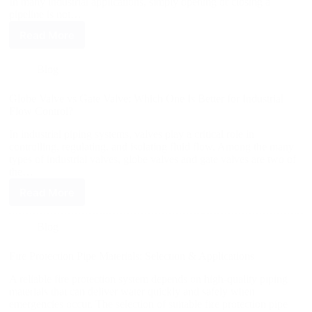
In many industrial applications, simply opening or closing a
pipeline is not…
Read More
Blog
Globe Valve vs Gate Valve: Which One Is Better for Industrial
Flow Control?
In industrial piping systems, valves play a critical role in
controlling, regulating, and isolating fluid flow. Among the many
types of industrial valves, globe valves and gate valves are two of
the…
Read More
Blog
Fire Protection Pipe Materials: Selection & Applications
A reliable fire protection system depends on high-quality piping
materials that can deliver water quickly and safely when
emergencies occur. The selection of suitable fire protection pipe