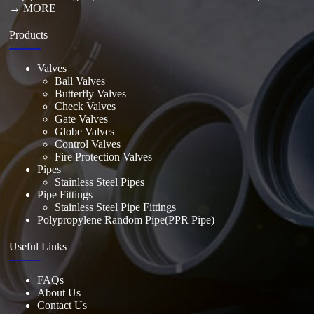
→ MORE
Products
Valves
Ball Valves
Butterfly Valves
Check Valves
Gate Valves
Globe Valves
Control Valves
Fire Protection Valves
Pipes
Stainless Steel Pipes
Pipe Fittings
Stainless Steel Pipe Fittings
Polypropylene Random Pipe(PPR Pipe)
Useful Links
FAQs
About Us
Contact Us