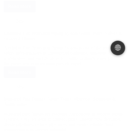
Read More
Blog
Complete Fire Protection Piping System Guide: Pipes, Valves &
Grooved Fittings
🌐
A reliable Fire Protection Piping System is one of the most critical
safety infrastructures in commercial buildings, industrial facilities,
warehouses, and energy projects. Unlike ordinary water pipelines,
fire protection systems must provide rapid,…
Read More
Blog
Industrial Pipe Fittings Guide: Types, Materials, Standards &
Applications
Industrial pipe fittings are essential components in modern piping
systems. They are used to connect pipes, change flow direction,
divide pipelines, reduce pipe sizes, and ensure reliable fluid
transportation in various industrial…