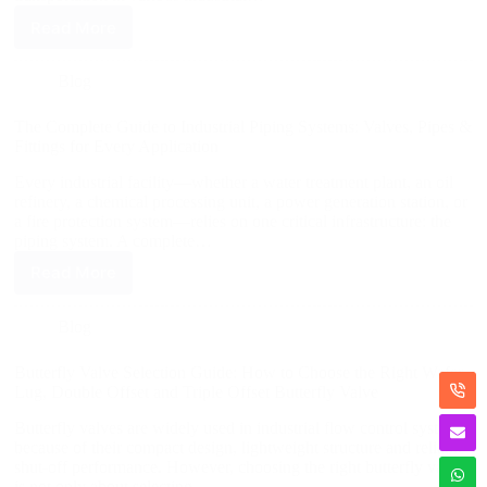
Read More
Blog
The Complete Guide to Industrial Piping Systems: Valves, Pipes &
Fittings for Every Application
Every industrial facility—whether a water treatment plant, an oil
refinery, a chemical processing unit, a power generation station, or
a fire protection system—relies on one critical infrastructure: the
piping system. A complete…
Read More
Blog
Butterfly Valve Selection Guide: How to Choose the Right Wafer,
Lug, Double Offset and Triple Offset Butterfly Valve
Butterfly valves are widely used in industrial flow control systems
because of their compact design, lightweight structure and reliable
shut-off performance. However, choosing the right butterfly valve
is not only about selecting…