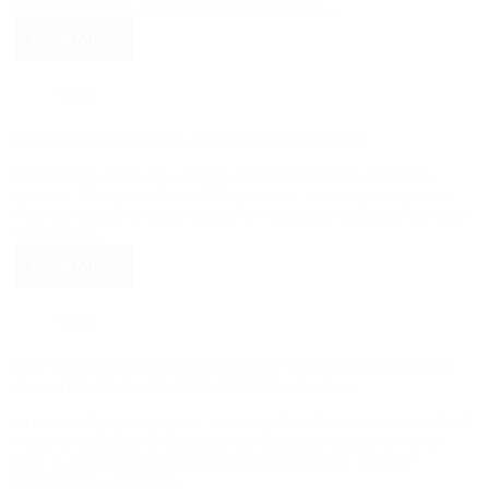
materials directly affects system performance,…
Read More
Blog
Fire Fighting Pipes: How to Choose the Right Type
Fire fighting pipes are a critical part of modern fire protection
systems. They provide a reliable pathway for transporting water
from fire pumps or water sources to sprinklers, hydrants, and other
firefighting…
Read More
Blog
Butt Weld Fittings or Grooved Fittings? Understanding the Best
Connection Method for Industrial Piping Systems
In industrial piping projects, selecting the right connection method
is just as important as choosing the right pipe material or valve
type. A pipeline may operate under high pressure, extreme
temperatures, corrosive…