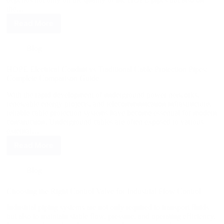
the…
Read More
Blog
HDPE Electrical Conduit vs Traditional Cable Protection Pipes:
Complete Comparison Guide
With the rapid development of underground power networks,
renewable energy projects, and telecommunication infrastructure,
reliable cable protection systems have become essential for modern
construction. Underground cables are often exposed to various
external…
Read More
Blog
Choosing the Right Control Valve for Industrial Flow Control
Industrial piping systems are not only required to transport fluids
but also to maintain stable flow, pressure, and operating efficiency.