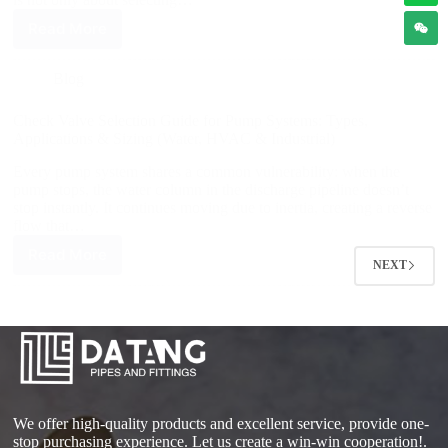
Read More
Blog
Check Valve Selection Guide for Pump Systems: Types,
Applications & Sizing (Water, HVAC & Industrial)
Every pump system shares a common vulnerability: when the
pump stops, the water column in the discharge pipeline doesn’t
stop instantly. It continues moving due to inertia, creating a reverse
flow that…
Read More
NEXT
We offer high-quality products and excellent service, provide one-
stop purchasing experience. Let us create a win-win cooperation!.