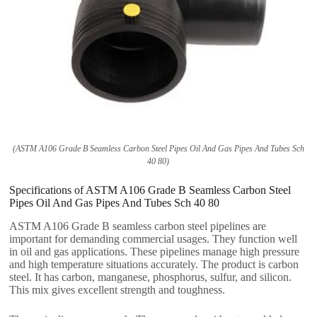
(ASTM A106 Grade B Seamless Carbon Steel Pipes Oil And Gas Pipes And Tubes Sch
40 80)
Specifications of ASTM A106 Grade B Seamless Carbon Steel
Pipes Oil And Gas Pipes And Tubes Sch 40 80
ASTM A106 Grade B seamless carbon steel pipelines are
important for demanding commercial usages. They function well
in oil and gas applications. These pipelines manage high pressure
and high temperature situations accurately. The product is carbon
steel. It has carbon, manganese, phosphorus, sulfur, and silicon.
This mix gives excellent strength and toughness.