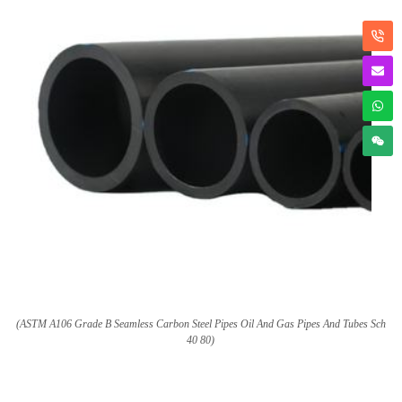
(ASTM A106 Grade B Seamless Carbon Steel Pipes Oil And Gas Pipes And Tubes Sch
40 80)