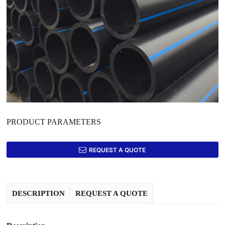
PRODUCT PARAMETERS
REQUEST A QUOTE
DESCRIPTION
REQUEST A QUOTE