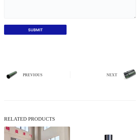
SUBMIT
PREVIOUS
NEXT
RELATED PRODUCTS