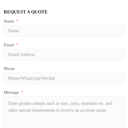
REQUEST A QUOTE
Name
Email
Phone
Message