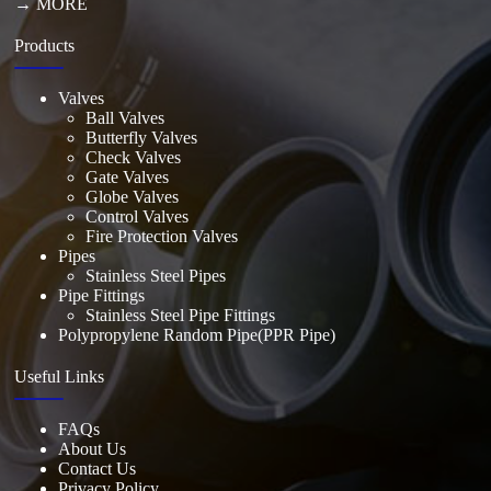
→ MORE
Products
Valves
Ball Valves
Butterfly Valves
Check Valves
Gate Valves
Globe Valves
Control Valves
Fire Protection Valves
Pipes
Stainless Steel Pipes
Pipe Fittings
Stainless Steel Pipe Fittings
Polypropylene Random Pipe(PPR Pipe)
Useful Links
FAQs
About Us
Contact Us
Privacy Policy