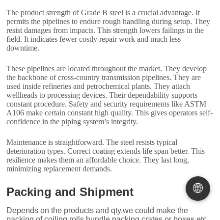
The product strength of Grade B steel is a crucial advantage. It
permits the pipelines to endure rough handling during setup. They
resist damages from impacts. This strength lowers failings in the
field. It indicates fewer costly repair work and much less
downtime.
These pipelines are located throughout the market. They develop
the backbone of cross-country transmission pipelines. They are
used inside refineries and petrochemical plants. They attach
wellheads to processing devices. Their dependability supports
constant procedure. Safety and security requirements like ASTM
A106 make certain constant high quality. This gives operators self-
confidence in the piping system’s integrity.
Maintenance is straightforward. The steel resists typical
deterioration types. Correct coating extends life span better. This
resilience makes them an affordable choice. They last long,
minimizing replacement demands.
🌐
Packing and Shipment
Depends on the products and qty,we could make the
packing of coiling,rolls,bundle packing,crates or boxes,etc.