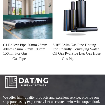
Gi Hollow Pipe 20mm 25mm
5/16” 8Mm Gas Pipe Hot ing
2
40mm 65mm 80mm 100mm
Eco Friendly Conveying Water
Se
150mm For Gas
Oil Gas Pvc Pipe Lgp Gas Hose
Cu
S
Gas Pipe
Gas Pipe
We offer high-quality products and excellent service, provide one-
stop purchasing experience. Let us create a win-win cooperation!.