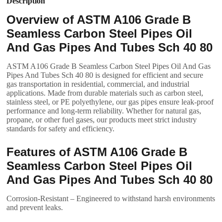
Description
Overview of ASTM A106 Grade B
Seamless Carbon Steel Pipes Oil
And Gas Pipes And Tubes Sch 40 80
ASTM A106 Grade B Seamless Carbon Steel Pipes Oil And Gas
Pipes And Tubes Sch 40 80 is designed for efficient and secure
gas transportation in residential, commercial, and industrial
applications. Made from durable materials such as carbon steel,
stainless steel, or PE polyethylene, our gas pipes ensure leak-proof
performance and long-term reliability. Whether for natural gas,
propane, or other fuel gases, our products meet strict industry
standards for safety and efficiency.
Features of ASTM A106 Grade B
Seamless Carbon Steel Pipes Oil
And Gas Pipes And Tubes Sch 40 80
Corrosion-Resistant – Engineered to withstand harsh environments
and prevent leaks.