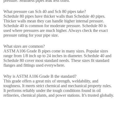
pressure. Seamless pipes leak less often.
What pressure can Sch 40 and Sch 80 pipes take?
Schedule 80 pipes have thicker walls than Schedule 40 pipes.
Thicker walls mean they can handle higher internal pressure.
Schedule 40 is common for moderate pressure. Schedule 80 is
used where pressures are much higher. Always check the exact
pressure rating for your pipe size.
What sizes are common?
ASTM A106 Grade B pipes come in many sizes. Popular sizes
range from 1/8 inch up to 24 inches in diameter. Schedule 40 and
Schedule 80 cover most standard needs. These sizes fit standard
flanges and fittings used everywhere.
Why is ASTM A106 Grade B the standard?
This grade offers a great mix of strength, weldability, and
toughness. It meets strict chemical and mechanical property rules.
It performs reliably under the tough conditions found in oil
refineries, chemical plants, and power stations. It’s trusted globally.