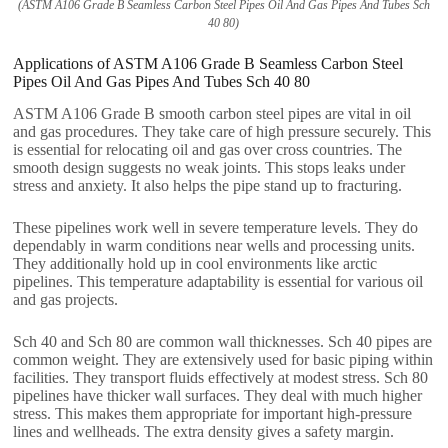
(ASTM A106 Grade B Seamless Carbon Steel Pipes Oil And Gas Pipes And Tubes Sch
40 80)
Applications of ASTM A106 Grade B Seamless Carbon Steel
Pipes Oil And Gas Pipes And Tubes Sch 40 80
ASTM A106 Grade B smooth carbon steel pipes are vital in oil
and gas procedures. They take care of high pressure securely. This
is essential for relocating oil and gas over cross countries. The
smooth design suggests no weak joints. This stops leaks under
stress and anxiety. It also helps the pipe stand up to fracturing.
These pipelines work well in severe temperature levels. They do
dependably in warm conditions near wells and processing units.
They additionally hold up in cool environments like arctic
pipelines. This temperature adaptability is essential for various oil
and gas projects.
Sch 40 and Sch 80 are common wall thicknesses. Sch 40 pipes are
common weight. They are extensively used for basic piping within
facilities. They transport fluids effectively at modest stress. Sch 80
pipelines have thicker wall surfaces. They deal with much higher
stress. This makes them appropriate for important high-pressure
lines and wellheads. The extra density gives a safety margin.