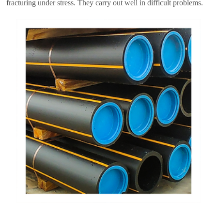
fracturing under stress. They carry out well in difficult problems.