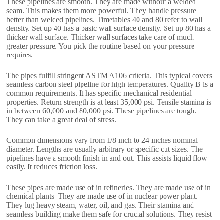
These pipelines are smooth. They are made without a welded
seam. This makes them more powerful. They handle pressure
better than welded pipelines. Timetables 40 and 80 refer to wall
density. Set up 40 has a basic wall surface density. Set up 80 has a
thicker wall surface. Thicker wall surfaces take care of much
greater pressure. You pick the routine based on your pressure
requires.
The pipes fulfill stringent ASTM A106 criteria. This typical covers
seamless carbon steel pipeline for high temperatures. Quality B is a
common requirements. It has specific mechanical residential
properties. Return strength is at least 35,000 psi. Tensile stamina is
in between 60,000 and 80,000 psi. These pipelines are tough.
They can take a great deal of stress.
Common dimensions vary from 1/8 inch to 24 inches nominal
diameter. Lengths are usually arbitrary or specific cut sizes. The
pipelines have a smooth finish in and out. This assists liquid flow
easily. It reduces friction loss.
These pipes are made use of in refineries. They are made use of in
chemical plants. They are made use of in nuclear power plant.
They lug heavy steam, water, oil, and gas. Their stamina and
seamless building make them safe for crucial solutions. They resist