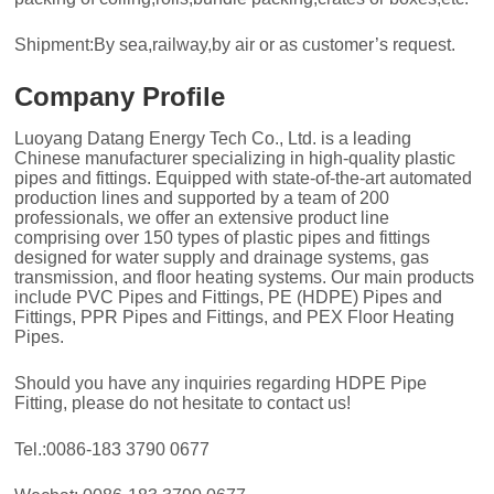
Shipment:By sea,railway,by air or as customer’s request.
Company Profile
Luoyang Datang Energy Tech Co., Ltd. is a leading
Chinese manufacturer specializing in high-quality plastic
pipes and fittings. Equipped with state-of-the-art automated
production lines and supported by a team of 200
professionals, we offer an extensive product line
comprising over 150 types of plastic pipes and fittings
designed for water supply and drainage systems, gas
transmission, and floor heating systems. Our main products
include PVC Pipes and Fittings, PE (HDPE) Pipes and
Fittings, PPR Pipes and Fittings, and PEX Floor Heating
Pipes.
Should you have any inquiries regarding HDPE Pipe
Fitting, please do not hesitate to contact us!
Tel.:0086-183 3790 0677