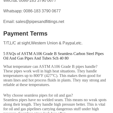
Wechat: 0086-183 3790 0677
Whatsapp: 0086-183 3790 0677
Email: sales@pipesandfittings.net
Payment Terms
T/T,L/C at sight,Western Union & Paypal,etc.
5 FAQs of ASTM A106 Grade B Seamless Carbon Steel Pipes
Oil And Gas Pipes And Tubes Sch 40 80
What temperature can ASTM A106 Grade B pipes handle?
These pipes work well in high heat situations. They handle
temperatures up to 800°F (427°C). This makes them good for
steam lines and hot process fluids in plants. They stay strong and
reliable at these temperatures.
Why choose seamless pipes for oil and gas?
Seamless pipes have no welded seam. This means no weak spots
along their length. They handle high pressure better. This is vital
for oil and gas pipelines carrying dangerous stuff under high