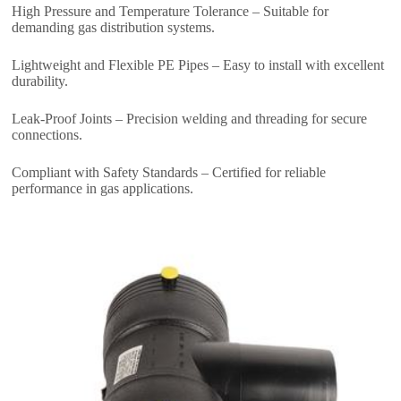
High Pressure and Temperature Tolerance – Suitable for
demanding gas distribution systems.
Lightweight and Flexible PE Pipes – Easy to install with excellent
durability.
Leak-Proof Joints – Precision welding and threading for secure
connections.
Compliant with Safety Standards – Certified for reliable
performance in gas applications.