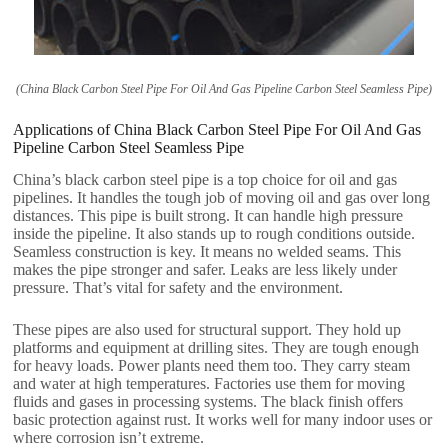
(China Black Carbon Steel Pipe For Oil And Gas Pipeline Carbon Steel Seamless Pipe)
Applications of China Black Carbon Steel Pipe For Oil And Gas
Pipeline Carbon Steel Seamless Pipe
China’s black carbon steel pipe is a top choice for oil and gas
pipelines. It handles the tough job of moving oil and gas over long
distances. This pipe is built strong. It can handle high pressure
inside the pipeline. It also stands up to rough conditions outside.
Seamless construction is key. It means no welded seams. This
makes the pipe stronger and safer. Leaks are less likely under
pressure. That’s vital for safety and the environment.
These pipes are also used for structural support. They hold up
platforms and equipment at drilling sites. They are tough enough
for heavy loads. Power plants need them too. They carry steam
and water at high temperatures. Factories use them for moving
fluids and gases in processing systems. The black finish offers
basic protection against rust. It works well for many indoor uses or
where corrosion isn’t extreme.