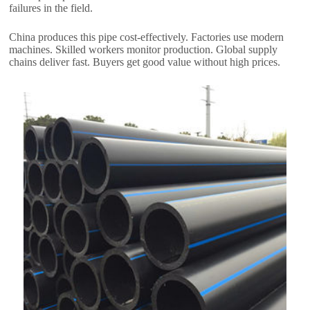
failures in the field.
China produces this pipe cost-effectively. Factories use modern
machines. Skilled workers monitor production. Global supply
chains deliver fast. Buyers get good value without high prices.