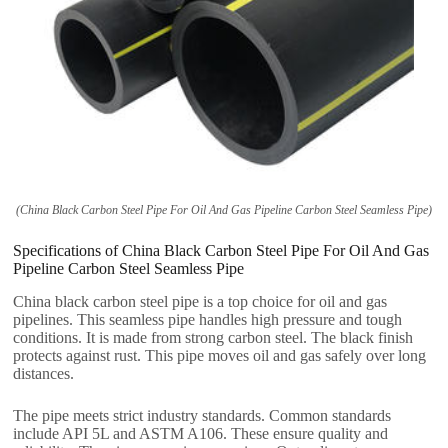
(China Black Carbon Steel Pipe For Oil And Gas Pipeline Carbon Steel Seamless Pipe)
Specifications of China Black Carbon Steel Pipe For Oil And Gas
Pipeline Carbon Steel Seamless Pipe
China black carbon steel pipe is a top choice for oil and gas
pipelines. This seamless pipe handles high pressure and tough
conditions. It is made from strong carbon steel. The black finish
protects against rust. This pipe moves oil and gas safely over long
distances.
The pipe meets strict industry standards. Common standards
include API 5L and ASTM A106. These ensure quality and