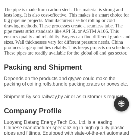
The pipe is made from carbon steel. This material is strong and
lasts long. It is also cost-effective. This makes it a smart choice for
big pipeline projects. Manufacturers use hot rolling or cold
drawing methods. These processes create a seamless tube. The
pipe meets strict standards like API 5L or ASTM A106. This
ensures quality and reliability. Buyers can find different grades and
sizes. Wall thicknesses vary for different pressure needs. China
produces large quantities reliably. This keeps projects on schedule.
These pipes are readily available for the global oil and gas sector.
Packing and Shipment
Depends on the products and qty,we could make the
packing of coiling,rolls,bundle packing,crates or boxes,etc.
Shipment:By sea,railway,by air or as customer’s request.
🌐
Company Profile
Luoyang Datang Energy Tech Co., Ltd. is a leading
Chinese manufacturer specializing in high-quality plastic
pipes and fittings. Equipped with state-of-the-art automated