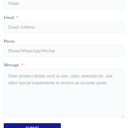
Email
Phone
Message
SUBMIT