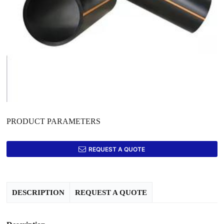
PRODUCT PARAMETERS
REQUEST A QUOTE
DESCRIPTION
REQUEST A QUOTE