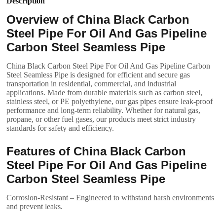
Description
Overview of China Black Carbon
Steel Pipe For Oil And Gas Pipeline
Carbon Steel Seamless Pipe
China Black Carbon Steel Pipe For Oil And Gas Pipeline Carbon
Steel Seamless Pipe is designed for efficient and secure gas
transportation in residential, commercial, and industrial
applications. Made from durable materials such as carbon steel,
stainless steel, or PE polyethylene, our gas pipes ensure leak-proof
performance and long-term reliability. Whether for natural gas,
propane, or other fuel gases, our products meet strict industry
standards for safety and efficiency.
Features of China Black Carbon
Steel Pipe For Oil And Gas Pipeline
Carbon Steel Seamless Pipe
Corrosion-Resistant – Engineered to withstand harsh environments
and prevent leaks.