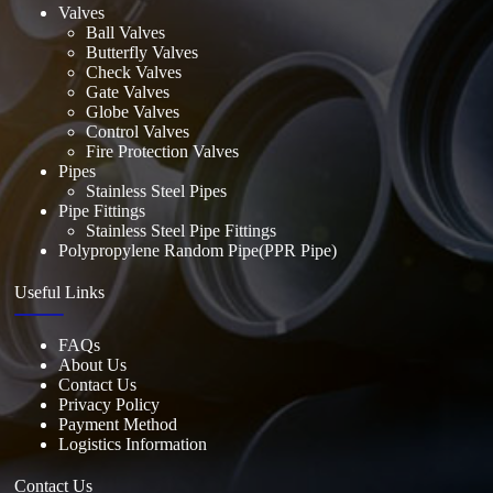
Valves
Ball Valves
Butterfly Valves
Check Valves
Gate Valves
Globe Valves
Control Valves
Fire Protection Valves
Pipes
Stainless Steel Pipes
Pipe Fittings
Stainless Steel Pipe Fittings
Polypropylene Random Pipe(PPR Pipe)
Useful Links
FAQs
About Us
Contact Us
Privacy Policy
Payment Method
Logistics Information
Contact Us