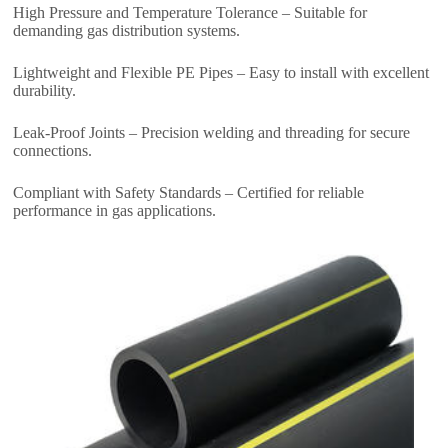
High Pressure and Temperature Tolerance – Suitable for
demanding gas distribution systems.
Lightweight and Flexible PE Pipes – Easy to install with excellent
durability.
Leak-Proof Joints – Precision welding and threading for secure
connections.
Compliant with Safety Standards – Certified for reliable
performance in gas applications.