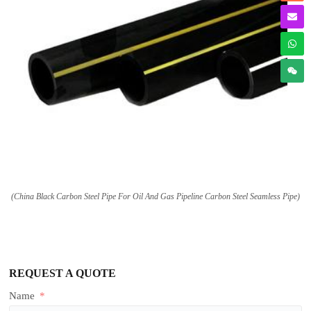
(China Black Carbon Steel Pipe For Oil And Gas Pipeline Carbon Steel Seamless Pipe)
REQUEST A QUOTE
Name