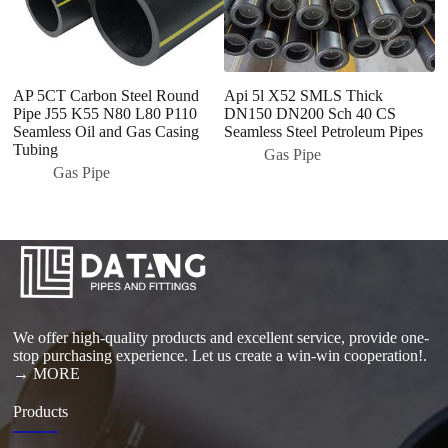
AP 5CT Carbon Steel Round
Api 5l X52 SMLS Thick
Se
Pipe J55 K55 N80 L80 P110
DN150 DN200 Sch 40 CS
A
Seamless Oil and Gas Casing
Seamless Steel Petroleum Pipes
fo
Tubing
Pi
Gas Pipe
Gas Pipe
We offer high-quality products and excellent service, provide one-
stop purchasing experience. Let us create a win-win cooperation!.
→ MORE
Products