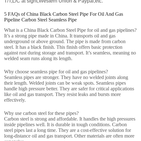
T/T,L/C at sight,Western Union & Paypal,etc.
5 FAQs of China Black Carbon Steel Pipe For Oil And Gas
Pipeline Carbon Steel Seamless Pipe
What is a China Black Carbon Steel Pipe for oil and gas pipelines?
It’s a strong pipe made in China. It transports oil and gas
underground or above ground. The pipe is made from carbon
steel. It has a black finish. This finish offers basic protection
against rust during storage and transport. It’s seamless, meaning no
welded seam runs along its length.
Why choose seamless pipe for oil and gas pipelines?
Seamless pipes are stronger. They have no welded joints along
their length. Welded joints can be weak spots. Seamless pipes
handle high pressure better. They are safer for critical applications
like oil and gas transport. They resist leaks and bursts more
effectively.
Why use carbon steel for these pipes?
Carbon steel is strong and affordable. It handles the high pressures
inside pipelines well. It is durable in tough conditions. Carbon
steel pipes last a long time. They are a cost-effective solution for
long-distance oil and gas transport. Other materials are often more