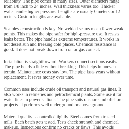
reliability. The pipe comes in many sizes. Outer diameters range
from 1/8 inch to 24 inches. Wall thickness varies too. Thicker
walls handle higher pressure. Lengths are usually 6 meters or 12
meters. Custom lengths are available.
Seamless construction is key. No welded seams mean fewer weak
points. This makes the pipe safer for high-pressure use. It resists
leaks better. The pipe handles extreme temperatures. It works in
hot desert sun and freezing cold places. Chemical resistance is
good. It does not break down from oil or gas contact.
Installation is straightforward. Workers connect sections easily.
The pipe bends a little without breaking. This helps in uneven
terrain. Maintenance costs stay low. The pipe lasts years without
replacement. It saves money over time.
Common uses include crude oil transport and natural gas lines. It
also works in refineries and petrochemical plants. Some use it for
water lines in power stations. The pipe suits onshore and offshore
projects. It performs well underground or above ground.
Material quality is controlled tightly. Steel comes from trusted
mills. Each batch gets tested. Tests check strength and chemical
makeup. Inspections confirm no cracks or flaws. This avoids