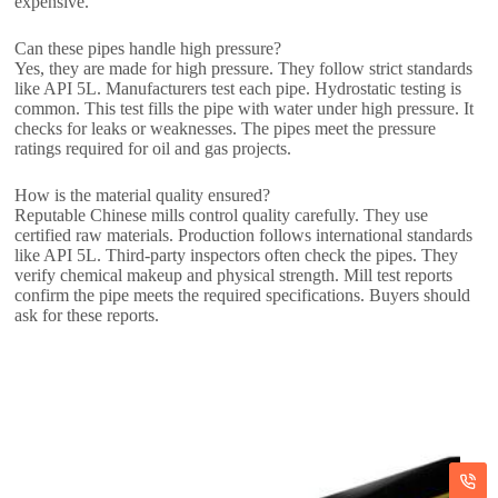
expensive.
Can these pipes handle high pressure?
Yes, they are made for high pressure. They follow strict standards
like API 5L. Manufacturers test each pipe. Hydrostatic testing is
common. This test fills the pipe with water under high pressure. It
checks for leaks or weaknesses. The pipes meet the pressure
ratings required for oil and gas projects.
How is the material quality ensured?
Reputable Chinese mills control quality carefully. They use
certified raw materials. Production follows international standards
like API 5L. Third-party inspectors often check the pipes. They
verify chemical makeup and physical strength. Mill test reports
confirm the pipe meets the required specifications. Buyers should
ask for these reports.