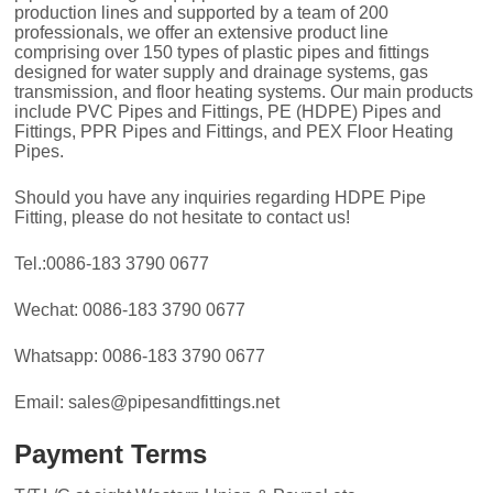
production lines and supported by a team of 200
professionals, we offer an extensive product line
comprising over 150 types of plastic pipes and fittings
designed for water supply and drainage systems, gas
transmission, and floor heating systems. Our main products
include PVC Pipes and Fittings, PE (HDPE) Pipes and
Fittings, PPR Pipes and Fittings, and PEX Floor Heating
Pipes.
Should you have any inquiries regarding HDPE Pipe
Fitting, please do not hesitate to contact us!
Tel.:0086-183 3790 0677
Wechat: 0086-183 3790 0677
Whatsapp: 0086-183 3790 0677
Email: sales@pipesandfittings.net
Payment Terms