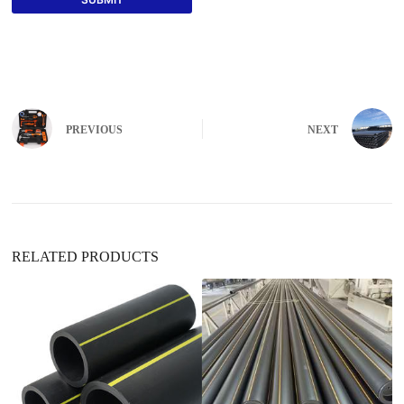
PREVIOUS
NEXT
RELATED PRODUCTS