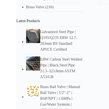
Brass Valve
(210)
Descr
Latest Products
Ove
DIN
Galvanized Steel Pipe |
Q195/Q235 ERW 12.7-
High S
203mm BS Standard
struct
hardwa
API/CE Certified
Fea
ERW Carbon Steel Welded
Pipe | Black Steel Pipe
DIN
21.3–323.8mm ASTM
Durabl
A53/GB
Design
Brass Ball Valve | Manual
Ball Valve | 1/2″-2″ |
Easy t
BSP/NPT | 1.6MPa |
Gas/Water Systems |
Availa