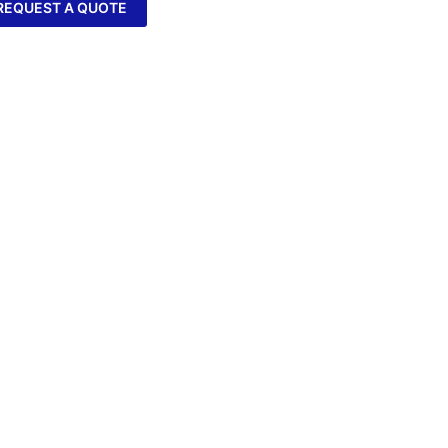
REQUEST A QUOTE