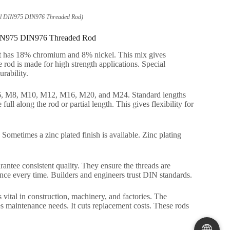
Steel DIN975 DIN976 Threaded Rod)
el DIN975 DIN976 Threaded Rod
s it has 18% chromium and 8% nickel. This mix gives
e rod is made for high strength applications. Special
urability.
 M6, M8, M10, M12, M16, M20, and M24. Standard lengths
ull along the rod or partial length. This gives flexibility for
. Sometimes a zinc plated finish is available. Zinc plating
ntee consistent quality. They ensure the threads are
nce every time. Builders and engineers trust DIN standards.
s vital in construction, machinery, and factories. The
duces maintenance needs. It cuts replacement costs. These rods
🌐