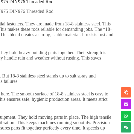
 DIN975 DIN976 Threaded Rod
 DIN975 DIN976 Threaded Rod
al fasteners. They are made from 18-8 stainless steel. This
. This makes these rods reliable for demanding jobs. The “18-
blend creates a strong, stable material. It resists rust and
hey hold heavy building parts together. Their strength is
hey handle rain and weather without rusting. This saves
But 18-8 stainless steel stands up to salt spray and
s failures.
 here. The smooth surface of 18-8 stainless steel is easy to
This ensures safe, hygienic production areas. It meets strict
uipment. They hold moving parts in place. The high tensile
vibration. This keeps machines running smoothly. Precision
ures parts fit together perfectly every time. It speeds up