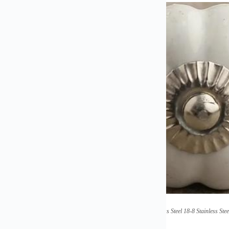
(High Strength Thread Stainless Steel 18-8 Stainless 