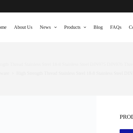
ome
About Us
News
Products
Blog
FAQs
Co
ength Thread Stainless Steel 18-8 Stainless Steel DIN975 DIN976 Thr
ware
High Strength Thread Stainless Steel 18-8 Stainless Steel 
PRO