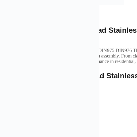
iption
rview of High Strength Thread Stainless
975 DIN976 Threaded Rod
trength Thread Stainless Steel 18-8 Stainless Steel DIN975 DIN976 Thr
ural support, secure connections, and efficient system assembly. From cl
re ensures stability, safety, and long-lasting performance in residential,
tures of High Strength Thread Stainless
975 DIN976 Threaded Rod
e materials resistant to corrosion and wear
ed for secure and stable pipe installation
o assemble and compatible with various pipe types
ble in multiple sizes and configurations