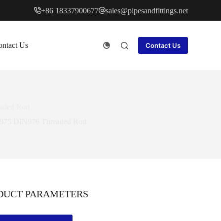
+86 18337900677
sales@pipesandfittings.net
ntact Us
Contact Us
eaded Rod
DIN975 DIN976 Threaded Rod
DUCT PARAMETERS