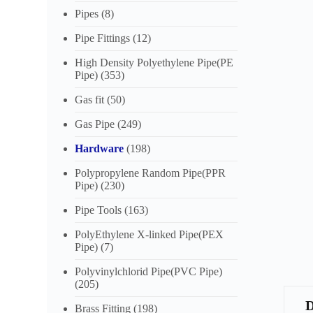
Pipes
(8)
Pipe Fittings
(12)
High Density Polyethylene Pipe(PE
Pipe)
(353)
Gas fit
(50)
Gas Pipe
(249)
Hardware
(198)
Polypropylene Random Pipe(PPR
Pipe)
(230)
Pipe Tools
(163)
PolyEthylene X-linked Pipe(PEX
Pipe)
(7)
Polyvinylchlorid Pipe(PVC Pipe)
(205)
Brass Fitting
(198)