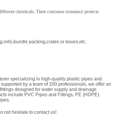
fferent chemicals. Their corrosion resistance protects
,rolls,bundle packing,crates or boxes,etc.
er specializing in high-quality plastic pipes and
d supported by a team of 200 professionals, we offer an
 fittings designed for water supply and drainage
ducts include PVC Pipes and Fittings, PE (HDPE)
Pipes.
 not hesitate to contact us!