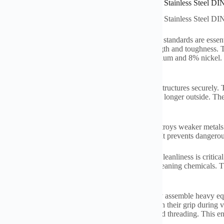
ations of High Strength Thread Stainless Steel 18-8 Stainless Steel
ations of High Strength Thread Stainless Steel 18-8 Stainless Steel
ess steel threaded rods built to DIN975 and DIN976 standards are essenti
is also called grade 304. It offers a great mix of strength and toughness
e comes from its composition: roughly 18% chromium and 8% nickel. This 
ion very well. This is crucial in tough environments.
rods are widely used in construction. They anchor structures securely. T
for safety. The resistance to corrosion means they last longer outside. T
on replacements.
 settings need these rods too. Saltwater quickly destroys weaker metals. 
er. It keeps boats, docks, and offshore gear secure. It prevents dangerou
actories and pharmaceutical plants use these rods. Cleanliness is critical
It doesn’t harbor bacteria. It also resists acids and cleaning chemicals. 
rules.
ies and machinery rely on these threaded rods. They assemble heavy eq
th means they don’t snap under stress. They maintain their grip during 
ortant. DIN standards guarantee consistent sizing and threading. This ens
ly and reduces errors.