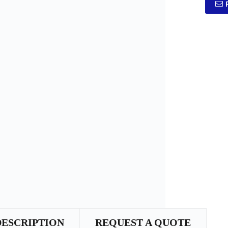
DESCRIPTION
REQUEST A QUOTE