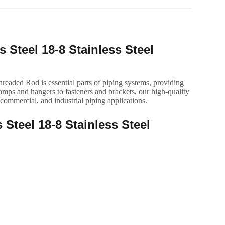
 Steel 18-8 Stainless Steel
eaded Rod is essential parts of piping systems, providing
amps and hangers to fasteners and brackets, our high-quality
 commercial, and industrial piping applications.
 Steel 18-8 Stainless Steel