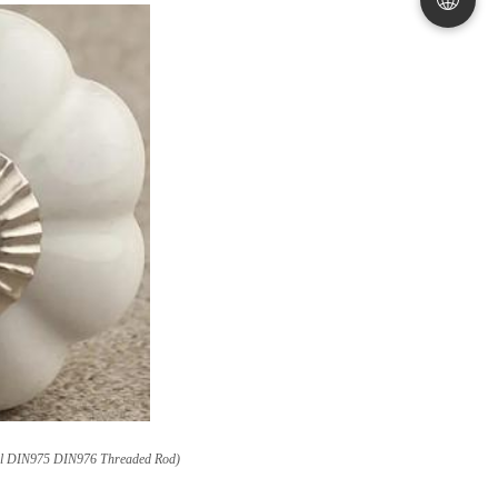
Steel DIN975 DIN976 Threaded Rod)