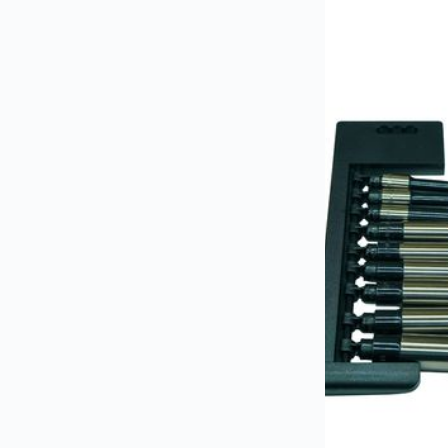
industry standards for safety and reliability