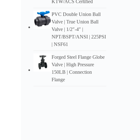
KTW/ACS Certified
Meets 
PVC Double Union Ball
Valve | True Union Ball
Valve | 1/2″-4″ |
NPT/BSPT/ANSI | 225PSI
| NSF61
Forged Steel Flange Globe
Valve | High Pressure
150LB | Connection
Flange