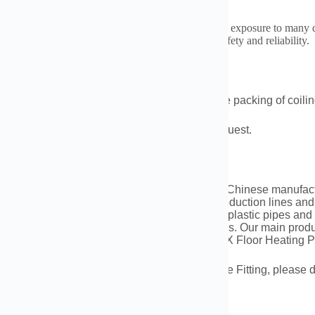
rods are also found in chemical plants. They handle exposure to many di
t leaks and damage. They are a trusted choice for safety and reliability.
king and Shipment
ds on the products and qty,we could make the packing of coiling
ent:By sea,railway,by air or as customer’s request.
pany Profile
ng Datang Energy Tech Co., Ltd. is a leading Chinese manufactur
gs. Equipped with state-of-the-art automated production lines an
ive product line comprising over 150 types of plastic pipes and
ms, gas transmission, and floor heating systems. Our main pro
 and Fittings, PPR Pipes and Fittings, and PEX Floor Heating 
d you have any inquiries regarding HDPE Pipe Fitting, please do
0086-183 3790 0677