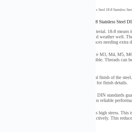
(High Strength Thread Stainless Steel 18-8 Stainless 
ications of High Strength Thread Stainless Steel 18-8 Stainless Ste
tainless steel threaded rod uses strong 18-8 grade material. 18-8 mean
ent rust resistance. It handles moisture, chemicals, and weather well. Th
sing makes it stronger than standard rods. It suits places needing extra d
t these rods in metric thread sizes. Common sizes are M3, M4, M5,
meter, 2 meters, and 3 meters. Other lengths are possible. Threads can be f
nt jobs.
rface is usually smooth and bright. This is the natural finish of the steel
other layer against rust. Check the specific product for finish details.
rods strictly follow DIN975 and DIN976 standards. DIN standards guara
e. They ensure the dimensions are correct. This means reliable performa
gh strength is key. It supports heavy loads. It handles high stress. This i
ss steel also lasts a long time. It resists corrosion effectively. This re
eliably in tough conditions.