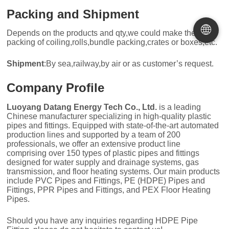
Packing and Shipment
🌐
Depends on the products and qty,we could make the
packing of coiling,rolls,bundle packing,crates or boxes,etc.
Shipment
:By sea,railway,by air or as customer’s request.
Company Profile
Luoyang Datang Energy Tech Co., Ltd.
is a leading
Chinese manufacturer specializing in high-quality plastic
pipes and fittings. Equipped with state-of-the-art automated
production lines and supported by a team of 200
professionals, we offer an extensive product line
comprising over 150 types of plastic pipes and fittings
designed for water supply and drainage systems, gas
transmission, and floor heating systems. Our main products
include PVC Pipes and Fittings, PE (HDPE) Pipes and
Fittings, PPR Pipes and Fittings, and PEX Floor Heating
Pipes.
Should you have any inquiries regarding HDPE Pipe