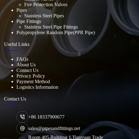
Fire Protection Valves
Pipes
Stainless Steel Pipes
Pipe Fittings
Stainless Steel Pipe Fittings
Polypropylene Random Pipe(PPR Pipe)
Useful Links
FAQs
About Us
Contact Us
Privacy Policy
Payment Method
Logistics Information
Contact Us
+86 18337900677
sales@pipesandfittings.net
Room 405,Building 1,Tianyuan Trade