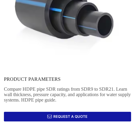
PRODUCT PARAMETERS
Compare HDPE pipe SDR ratings from SDR9 to SDR21. Learn
wall thickness, pressure capacity, and applications for water supply
systems. HDPE pipe guide.
REQUEST A QUOTE