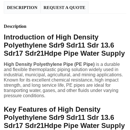
DESCRIPTION
REQUEST A QUOTE
Description
Introduction of High Density
Polyethylene Sdr9 Sdr11 Sdr 13.6
Sdr17 Sdr21Hdpe Pipe Water Supply
High Density Polyethylene Pipe (PE Pipe)
is a durable
and flexible thermoplastic piping solution widely used in
industrial, municipal, agricultural, and mining applications.
Known for its excellent chemical resistance, high impact
strength, and long service life, PE pipes are ideal for
transporting water, gases, and other fluids under varying
pressure conditions.
Key Features of High Density
Polyethylene Sdr9 Sdr11 Sdr 13.6
Sdr17 Sdr21Hdpe Pipe Water Supply