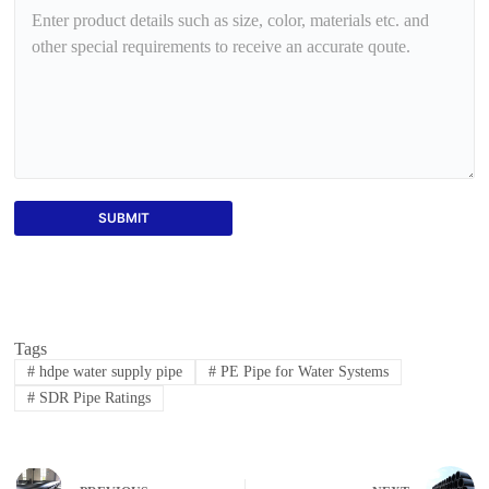
SUBMIT
Tags
#
hdpe water supply pipe
#
PE Pipe for Water Systems
#
SDR Pipe Ratings