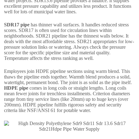
water projects. SDR13.6 pipeline provides a balance. It supplies
excellent pressure capability and utilizes less product. It functions
well for lots of municipal water lines.
SDR17 pipe
has thinner wall surfaces. It handles reduced stress
scores. SDR17 is often used for circulation lines within
neighborhoods. SDR21 pipeline has the thinnest walls below. It
deals with the most affordable stress. SDR21 appropriates for low-
pressure solution links or watering. Always check the pressure
score for the specific pipeline size and material quality.
Temperature affects the stress ranking as well.
Employees join HDPE pipeline sections using warm blend. This
thaws the pipeline ends together. Warmth blend produces a solid,
watertight, permanent bond. The joint is as solid as the pipe itself.
HDPE pipe
comes in long coils or straight lengths. Long coils
mean fewer joints for trenchless installments. Criterion diameters
range from tiny service lines (like 20mm) up to huge keys (over
200mm). HDPE pipeline fulfills rigorous safety and security
criteria like NSF/ANSI 61 for potable water.