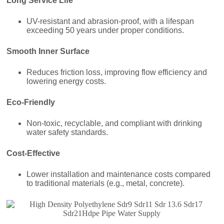
Long Service Life
UV-resistant and abrasion-proof, with a lifespan
exceeding 50 years under proper conditions.
Smooth Inner Surface
Reduces friction loss, improving flow efficiency and
lowering energy costs.
Eco-Friendly
Non-toxic, recyclable, and compliant with drinking
water safety standards.
Cost-Effective
Lower installation and maintenance costs compared
to traditional materials (e.g., metal, concrete).