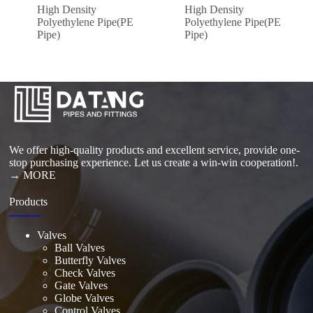
High Density
High Density
Polyethylene Pipe(PE
Polyethylene Pipe(PE
Pipe)
Pipe)
We offer high-quality products and excellent service, provide one-
stop purchasing experience. Let us create a win-win cooperation!.
→ MORE
Products
Valves
Ball Valves
Butterfly Valves
Check Valves
Gate Valves
Globe Valves
Control Valves