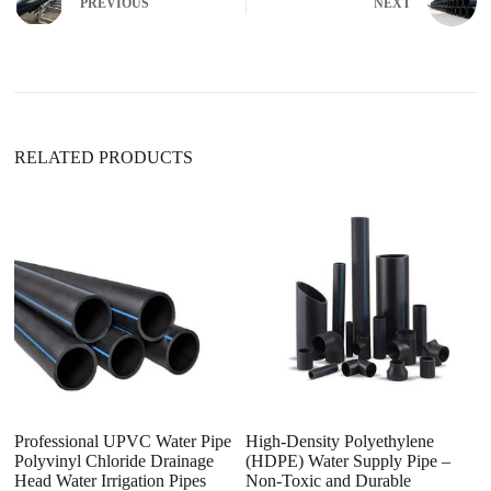
PREVIOUS
NEXT
RELATED PRODUCTS
Professional UPVC Water Pipe
High-Density Polyethylene
H
Polyvinyl Chloride Drainage
(HDPE) Water Supply Pipe –
Pi
Head Water Irrigation Pipes
Non-Toxic and Durable