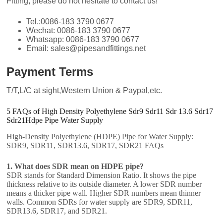
Fitting, please do not hesitate to contact us!
Tel.:0086-183 3790 0677
Wechat: 0086-183 3790 0677
Whatsapp: 0086-183 3790 0677
Email: sales@pipesandfittings.net
Payment Terms
T/T,L/C at sight,Western Union & Paypal,etc.
5 FAQs of High Density Polyethylene Sdr9 Sdr11 Sdr 13.6 Sdr17
Sdr21Hdpe Pipe Water Supply
High-Density Polyethylene (HDPE) Pipe for Water Supply:
SDR9, SDR11, SDR13.6, SDR17, SDR21 FAQs
1. What does SDR mean on HDPE pipe?
SDR stands for Standard Dimension Ratio. It shows the pipe
thickness relative to its outside diameter. A lower SDR number
means a thicker pipe wall. Higher SDR numbers mean thinner
walls. Common SDRs for water supply are SDR9, SDR11,
SDR13.6, SDR17, and SDR21.