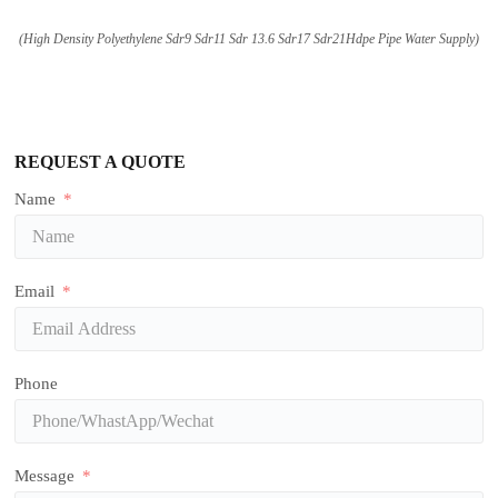
(High Density Polyethylene Sdr9 Sdr11 Sdr 13.6 Sdr17 Sdr21Hdpe Pipe Water Supply)
REQUEST A QUOTE
Name
Email
Phone
Message