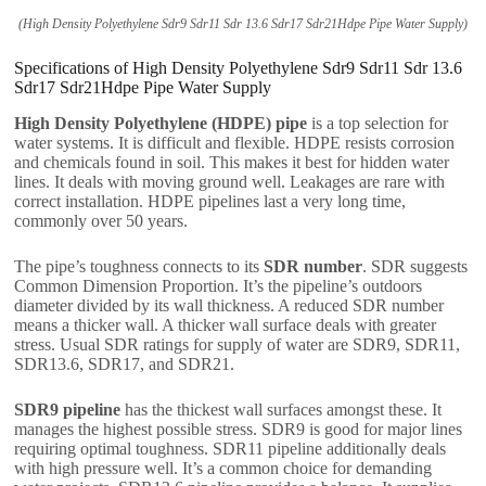
(High Density Polyethylene Sdr9 Sdr11 Sdr 13.6 Sdr17 Sdr21Hdpe Pipe Water Supply)
Specifications of High Density Polyethylene Sdr9 Sdr11 Sdr 13.6
Sdr17 Sdr21Hdpe Pipe Water Supply
High Density Polyethylene (HDPE) pipe
is a top selection for
water systems. It is difficult and flexible. HDPE resists corrosion
and chemicals found in soil. This makes it best for hidden water
lines. It deals with moving ground well. Leakages are rare with
correct installation. HDPE pipelines last a very long time,
commonly over 50 years.
The pipe’s toughness connects to its
SDR number
. SDR suggests
Common Dimension Proportion. It’s the pipeline’s outdoors
diameter divided by its wall thickness. A reduced SDR number
means a thicker wall. A thicker wall surface deals with greater
stress. Usual SDR ratings for supply of water are SDR9, SDR11,
SDR13.6, SDR17, and SDR21.
SDR9 pipeline
has the thickest wall surfaces amongst these. It
manages the highest possible stress. SDR9 is good for major lines
requiring optimal toughness. SDR11 pipeline additionally deals
with high pressure well. It’s a common choice for demanding