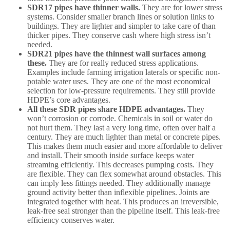
SDR17 pipes have thinner walls.
They are for lower stress
systems. Consider smaller branch lines or solution links to
buildings. They are lighter and simpler to take care of than
thicker pipes. They conserve cash where high stress isn’t
needed.
SDR21 pipes have the thinnest wall surfaces among
these.
They are for really reduced stress applications.
Examples include farming irrigation laterals or specific non-
potable water uses. They are one of the most economical
selection for low-pressure requirements. They still provide
HDPE’s core advantages.
All these SDR pipes share HDPE advantages.
They
won’t corrosion or corrode. Chemicals in soil or water do
not hurt them. They last a very long time, often over half a
century. They are much lighter than metal or concrete pipes.
This makes them much easier and more affordable to deliver
and install. Their smooth inside surface keeps water
streaming efficiently. This decreases pumping costs. They
are flexible. They can flex somewhat around obstacles. This
can imply less fittings needed. They additionally manage
ground activity better than inflexible pipelines. Joints are
integrated together with heat. This produces an irreversible,
leak-free seal stronger than the pipeline itself. This leak-free
efficiency conserves water.