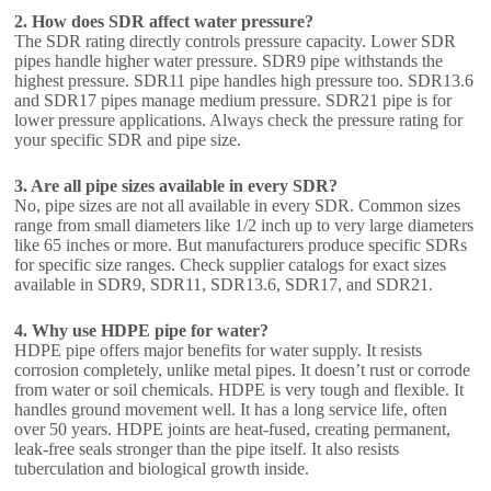
2. How does SDR affect water pressure?
The SDR rating directly controls pressure capacity. Lower SDR
pipes handle higher water pressure. SDR9 pipe withstands the
highest pressure. SDR11 pipe handles high pressure too. SDR13.6
and SDR17 pipes manage medium pressure. SDR21 pipe is for
lower pressure applications. Always check the pressure rating for
your specific SDR and pipe size.
3. Are all pipe sizes available in every SDR?
No, pipe sizes are not all available in every SDR. Common sizes
range from small diameters like 1/2 inch up to very large diameters
like 65 inches or more. But manufacturers produce specific SDRs
for specific size ranges. Check supplier catalogs for exact sizes
available in SDR9, SDR11, SDR13.6, SDR17, and SDR21.
4. Why use HDPE pipe for water?
HDPE pipe offers major benefits for water supply. It resists
corrosion completely, unlike metal pipes. It doesn’t rust or corrode
from water or soil chemicals. HDPE is very tough and flexible. It
handles ground movement well. It has a long service life, often
over 50 years. HDPE joints are heat-fused, creating permanent,
leak-free seals stronger than the pipe itself. It also resists
tuberculation and biological growth inside.