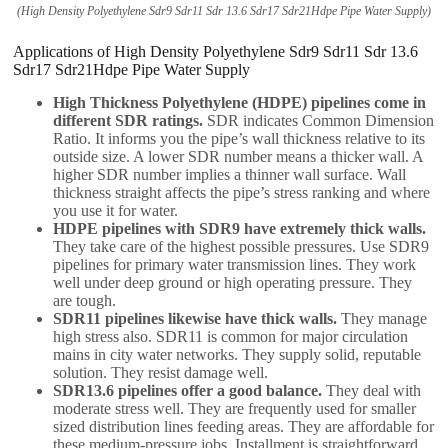
(High Density Polyethylene Sdr9 Sdr11 Sdr 13.6 Sdr17 Sdr21Hdpe Pipe Water Supply)
Applications of High Density Polyethylene Sdr9 Sdr11 Sdr 13.6
Sdr17 Sdr21Hdpe Pipe Water Supply
High Thickness Polyethylene (HDPE) pipelines come in
different SDR ratings.
SDR indicates Common Dimension
Ratio. It informs you the pipe’s wall thickness relative to its
outside size. A lower SDR number means a thicker wall. A
higher SDR number implies a thinner wall surface. Wall
thickness straight affects the pipe’s stress ranking and where
you use it for water.
HDPE pipelines with SDR9 have extremely thick walls.
They take care of the highest possible pressures. Use SDR9
pipelines for primary water transmission lines. They work
well under deep ground or high operating pressure. They
are tough.
SDR11 pipelines likewise have thick walls.
They manage
high stress also. SDR11 is common for major circulation
mains in city water networks. They supply solid, reputable
solution. They resist damage well.
SDR13.6 pipelines offer a good balance.
They deal with
moderate stress well. They are frequently used for smaller
sized distribution lines feeding areas. They are affordable for
these medium-pressure jobs. Installment is straightforward.