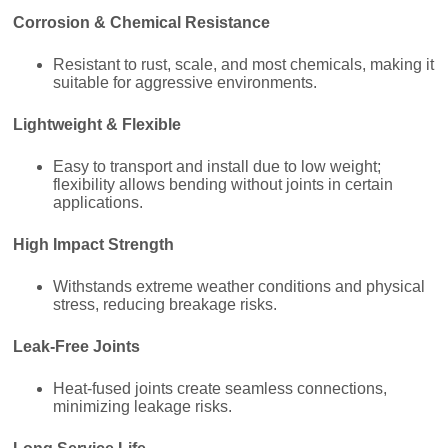
Corrosion & Chemical Resistance
Resistant to rust, scale, and most chemicals, making it
suitable for aggressive environments.
Lightweight & Flexible
Easy to transport and install due to low weight;
flexibility allows bending without joints in certain
applications.
High Impact Strength
Withstands extreme weather conditions and physical
stress, reducing breakage risks.
Leak-Free Joints
Heat-fused joints create seamless connections,
minimizing leakage risks.