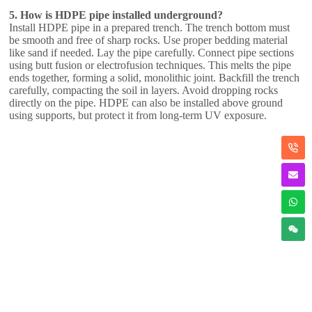
5. How is HDPE pipe installed underground?
Install HDPE pipe in a prepared trench. The trench bottom must
be smooth and free of sharp rocks. Use proper bedding material
like sand if needed. Lay the pipe carefully. Connect pipe sections
using butt fusion or electrofusion techniques. This melts the pipe
ends together, forming a solid, monolithic joint. Backfill the trench
carefully, compacting the soil in layers. Avoid dropping rocks
directly on the pipe. HDPE can also be installed above ground
using supports, but protect it from long-term UV exposure.