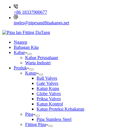
+86 18337900677
ingles@pipesandfitsakangs.net
Ngarep
Babagan Kita
Kabar
Kabar Perusahaan
Warta Industri
Produk
Katup
Ball Valves
Gate Valves
Katup Kupu
Globe Valves
Priksa Valves
Katup Kontrol
Katup Proteksi Kebakaran
Pipa
Pipa Stainless Steel
Fitting Pipa