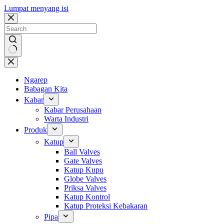
Lumpat menyang isi
Ora
ana
asil
Ngarep
Babagan Kita
Kabar
Kabar Perusahaan
Warta Industri
Produk
Katup
Ball Valves
Gate Valves
Katup Kupu
Globe Valves
Priksa Valves
Katup Kontrol
Katup Proteksi Kebakaran
Pipa