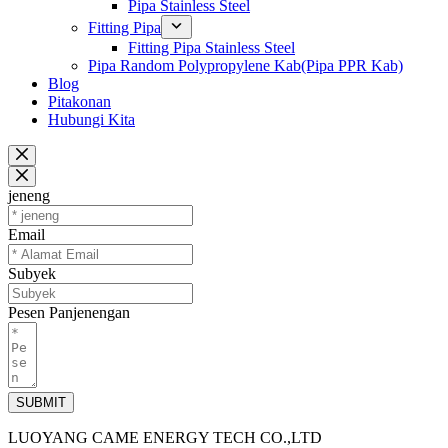
Pipa Stainless Steel
Fitting Pipa
Fitting Pipa Stainless Steel
Pipa Random Polypropylene Kab(Pipa PPR Kab)
Blog
Pitakonan
Hubungi Kita
jeneng
Email
Subyek
Pesen Panjenengan
SUBMIT
LUOYANG CAME ENERGY TECH CO.,LTD