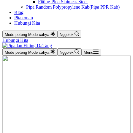
Fitting Pipa Stainless Steel
Pipa Random Polypropylene Kab(Pipa PPR Kab)
Blog
Pitakonan
Hubungi Kita
Mode peteng
Mode cahya
Nggoleki
Hubungi Kita
Mode peteng
Mode cahya
Nggoleki
Menu