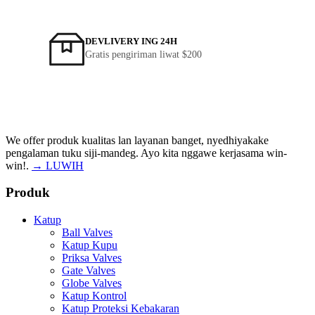
DEVLIVERY ING 24H
Gratis pengiriman liwat $200
We offer produk kualitas lan layanan banget, nyedhiyakake
pengalaman tuku siji-mandeg. Ayo kita nggawe kerjasama win-
win!.
→ LUWIH
Produk
Katup
Ball Valves
Katup Kupu
Priksa Valves
Gate Valves
Globe Valves
Katup Kontrol
Katup Proteksi Kebakaran