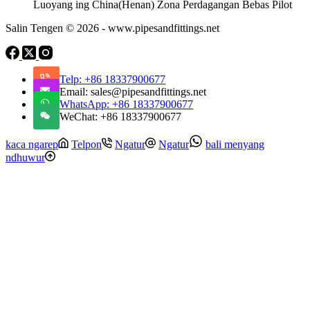
Luoyang ing China(Henan) Zona Perdagangan Bebas Pilot
Salin Tengen © 2026 - www.pipesandfittings.net
Telp: +86 18337900677
Email: sales@pipesandfittings.net
WhatsApp: +86 18337900677
WeChat: +86 18337900677
kaca ngarep
Telpon
Ngatur
Ngatur
bali menyang
ndhuwur