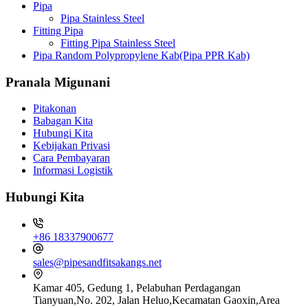
Pipa
Pipa Stainless Steel
Fitting Pipa
Fitting Pipa Stainless Steel
Pipa Random Polypropylene Kab(Pipa PPR Kab)
Pranala Migunani
Pitakonan
Babagan Kita
Hubungi Kita
Kebijakan Privasi
Cara Pembayaran
Informasi Logistik
Hubungi Kita
+86 18337900677
sales@pipesandfitsakangs.net
Kamar 405, Gedung 1, Pelabuhan Perdagangan
Tianyuan,No. 202, Jalan Heluo,Kecamatan Gaoxin,Area