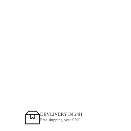
2026-08-06
L-għażla tal-Fittings tal-Pipe HDPE Dritt għal Sistemi ta 'Pipeline
tal-Pressjoni
MORE NEWS
DEVLIVERY IN 24H
Free shipping over
$200