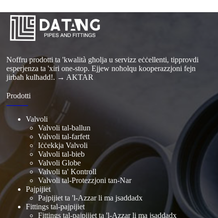
Noffru prodotti ta 'kwalità għolja u servizz eċċellenti, tipprovdi
esperjenza ta 'xiri one-stop. Ejjew noħolqu kooperazzjoni fejn
jirbaħ kulħadd!.
→ AKTAR
Prodotti
Valvoli
Valvoli tal-ballun
Valvoli tal-farfett
Iċċekkja Valvoli
Valvoli tal-bieb
Valvoli Globe
Valvoli ta' Kontroll
Valvoli tal-Protezzjoni tan-Nar
Pajpijiet
Pajpijiet ta 'l-Azzar li ma jsaddadx
Fittings tal-pajpijiet
Fittings tal-pajpijiet ta 'l-Azzar li ma jsaddadx