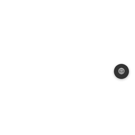
Valvoli Globe
Valvoli Globe
Forged Steel Flange Globe
Angle Type Globe Valve
|
Valve
|
High Pressure 150LB
|
DN15-DN200
|
Carbon
Connection Flange
Steel/Stainless Steel
🌐
Valvoli Globe
Valvoli Globe