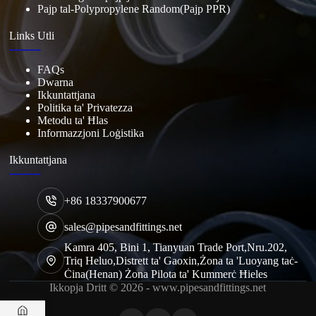
Pajp tal-Polypropylene Random(Pajp PPR)
Links Utli
FAQs
Dwarna
Ikkuntattjana
Politika ta' Privatezza
Metodu ta' Ħlas
Informazzjoni Loġistika
Ikkuntattjana
+86 18337900677
sales@pipesandfittings.net
Kamra 405, Bini 1, Tianyuan Trade Port,Nru.202,
Triq Heluo,Distrett ta' Gaoxin,Żona ta 'Luoyang taċ-
Ċina(Henan) Żona Pilota ta' Kummerċ Ħieles
Ikkopja Dritt © 2026 - www.pipesandfittings.net