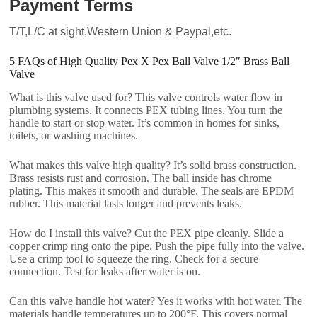
Payment Terms
T/T,L/C at sight,Western Union & Paypal,etc.
5 FAQs of High Quality Pex X Pex Ball Valve 1/2″ Brass Ball
Valve
What is this valve used for? This valve controls water flow in
plumbing systems. It connects PEX tubing lines. You turn the
handle to start or stop water. It’s common in homes for sinks,
toilets, or washing machines.
What makes this valve high quality? It’s solid brass construction.
Brass resists rust and corrosion. The ball inside has chrome
plating. This makes it smooth and durable. The seals are EPDM
rubber. This material lasts longer and prevents leaks.
How do I install this valve? Cut the PEX pipe cleanly. Slide a
copper crimp ring onto the pipe. Push the pipe fully into the valve.
Use a crimp tool to squeeze the ring. Check for a secure
connection. Test for leaks after water is on.
Can this valve handle hot water? Yes it works with hot water. The
materials handle temperatures up to 200°F. This covers normal