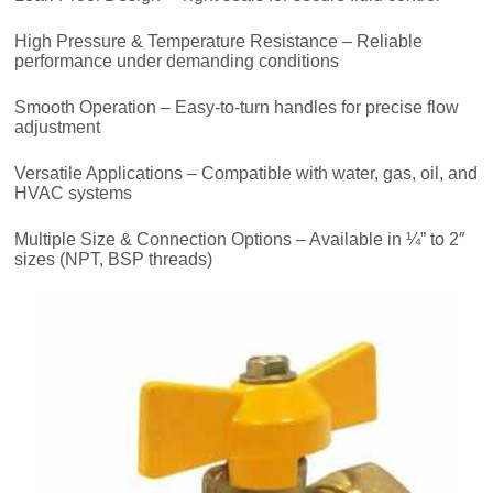
High Pressure & Temperature Resistance – Reliable
performance under demanding conditions
Smooth Operation – Easy-to-turn handles for precise flow
adjustment
Versatile Applications – Compatible with water, gas, oil, and
HVAC systems
Multiple Size & Connection Options – Available in ¼” to 2″
sizes (NPT, BSP threads)