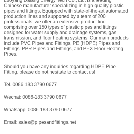
Luoyang Datang Energy Tech Co., Ltd. is a leading
Chinese manufacturer specializing in high-quality plastic
pipes and fittings. Equipped with state-of-the-art automated
production lines and supported by a team of 200
professionals, we offer an extensive product line
comprising over 150 types of plastic pipes and fittings
designed for water supply and drainage systems, gas
transmission, and floor heating systems. Our main products
include PVC Pipes and Fittings, PE (HDPE) Pipes and
Fittings, PPR Pipes and Fittings, and PEX Floor Heating
Pipes.
Should you have any inquiries regarding HDPE Pipe
Fitting, please do not hesitate to contact us!
Tel.:0086-183 3790 0677
Wechat: 0086-183 3790 0677
Whatsapp: 0086-183 3790 0677
Email: sales@pipesandfittings.net