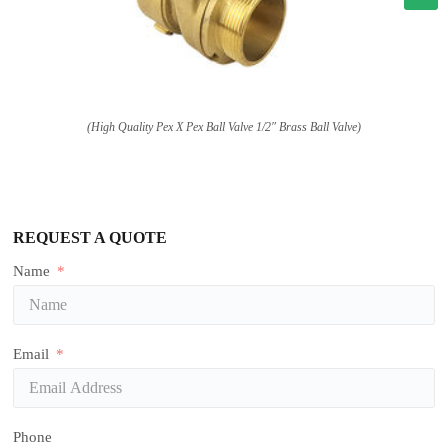
(High Quality Pex X Pex Ball Valve 1/2″ Brass Ball Valve)
REQUEST A QUOTE
Name
Email
Phone