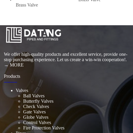
Brass Valve
We offer high-quality products and excellent service, provide one-
stop purchasing experience. Let us create a win-win cooperation!.
→ MORE
Products
Valves
Ball Valves
Butterfly Valves
Check Valves
Gate Valves
Globe Valves
Control Valves
Fire Protection Valves