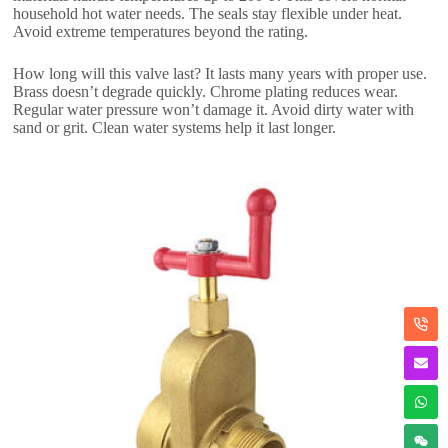
household hot water needs. The seals stay flexible under heat.
Avoid extreme temperatures beyond the rating.
How long will this valve last? It lasts many years with proper use.
Brass doesn’t degrade quickly. Chrome plating reduces wear.
Regular water pressure won’t damage it. Avoid dirty water with
sand or grit. Clean water systems help it last longer.