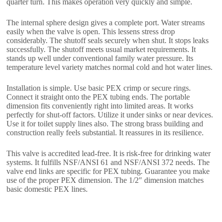
quarter turn. This makes operation very quickly and simple.
The internal sphere design gives a complete port. Water streams
easily when the valve is open. This lessens stress drop
considerably. The shutoff seals securely when shut. It stops leaks
successfully. The shutoff meets usual market requirements. It
stands up well under conventional family water pressure. Its
temperature level variety matches normal cold and hot water lines.
Installation is simple. Use basic PEX crimp or secure rings.
Connect it straight onto the PEX tubing ends. The portable
dimension fits conveniently right into limited areas. It works
perfectly for shut-off factors. Utilize it under sinks or near devices.
Use it for toilet supply lines also. The strong brass building and
construction really feels substantial. It reassures in its resilience.
This valve is accredited lead-free. It is risk-free for drinking water
systems. It fulfills NSF/ANSI 61 and NSF/ANSI 372 needs. The
valve end links are specific for PEX tubing. Guarantee you make
use of the proper PEX dimension. The 1/2″ dimension matches
basic domestic PEX lines.