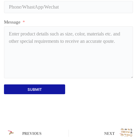
Message
SUBMIT
PREVIOUS
NEXT