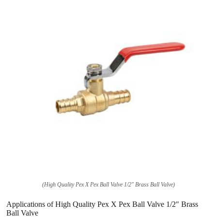
(High Quality Pex X Pex Ball Valve 1/2″ Brass Ball Valve)
Applications of High Quality Pex X Pex Ball Valve 1/2″ Brass
Ball Valve