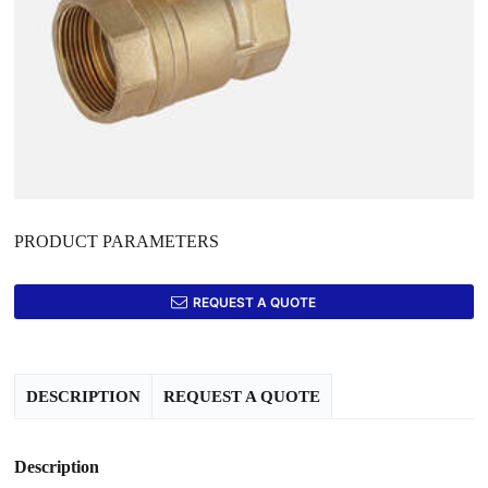
PRODUCT PARAMETERS
REQUEST A QUOTE
DESCRIPTION
REQUEST A QUOTE
Description