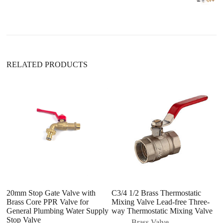
RELATED PRODUCTS
20mm Stop Gate Valve with
C3/4 1/2 Brass Thermostatic
S
Brass Core PPR Valve for
Mixing Valve Lead-free Three-
P
General Plumbing Water Supply
way Thermostatic Mixing Valve
P
Stop Valve
Brass Valve