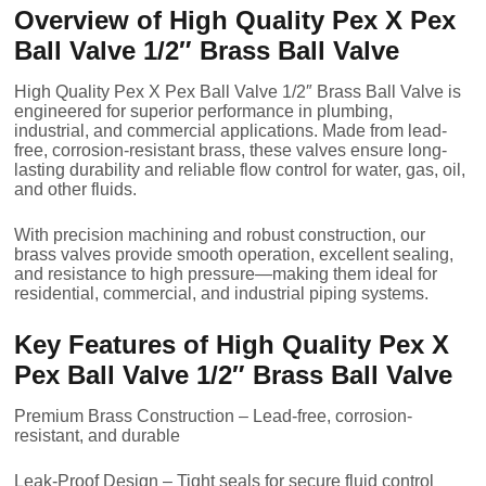
Overview of High Quality Pex X Pex
Ball Valve 1/2″ Brass Ball Valve
High Quality Pex X Pex Ball Valve 1/2″ Brass Ball Valve is
engineered for superior performance in plumbing,
industrial, and commercial applications. Made from lead-
free, corrosion-resistant brass, these valves ensure long-
lasting durability and reliable flow control for water, gas, oil,
and other fluids.
With precision machining and robust construction, our
brass valves provide smooth operation, excellent sealing,
and resistance to high pressure—making them ideal for
residential, commercial, and industrial piping systems.
Key Features of High Quality Pex X
Pex Ball Valve 1/2″ Brass Ball Valve
Premium Brass Construction – Lead-free, corrosion-
resistant, and durable
Leak-Proof Design – Tight seals for secure fluid control