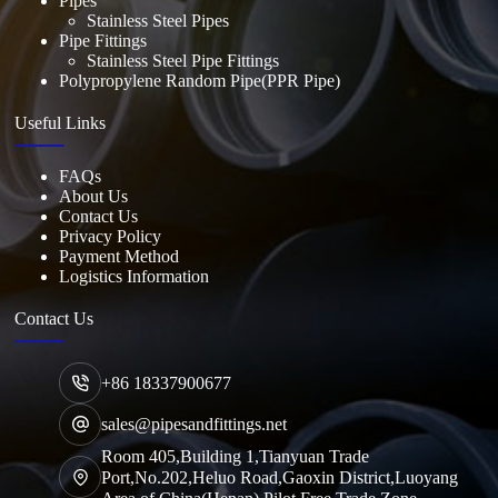
Pipes
Stainless Steel Pipes
Pipe Fittings
Stainless Steel Pipe Fittings
Polypropylene Random Pipe(PPR Pipe)
Useful Links
FAQs
About Us
Contact Us
Privacy Policy
Payment Method
Logistics Information
Contact Us
+86 18337900677
sales@pipesandfittings.net
Room 405,Building 1,Tianyuan Trade
Port,No.202,Heluo Road,Gaoxin District,Luoyang