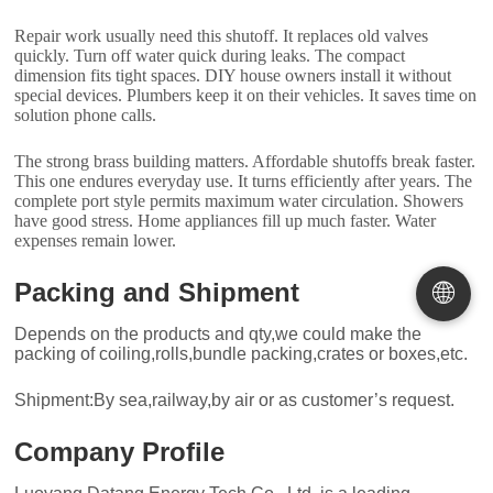
Repair work usually need this shutoff. It replaces old valves
quickly. Turn off water quick during leaks. The compact
dimension fits tight spaces. DIY house owners install it without
special devices. Plumbers keep it on their vehicles. It saves time on
solution phone calls.
The strong brass building matters. Affordable shutoffs break faster.
This one endures everyday use. It turns efficiently after years. The
complete port style permits maximum water circulation. Showers
have good stress. Home appliances fill up much faster. Water
expenses remain lower.
🌐
Packing and Shipment
Depends on the products and qty,we could make the
packing of coiling,rolls,bundle packing,crates or boxes,etc.
Shipment:By sea,railway,by air or as customer’s request.
Company Profile