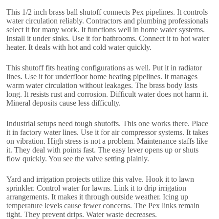
This 1/2 inch brass ball shutoff connects Pex pipelines. It controls
water circulation reliably. Contractors and plumbing professionals
select it for many work. It functions well in home water systems.
Install it under sinks. Use it for bathrooms. Connect it to hot water
heater. It deals with hot and cold water quickly.
This shutoff fits heating configurations as well. Put it in radiator
lines. Use it for underfloor home heating pipelines. It manages
warm water circulation without leakages. The brass body lasts
long. It resists rust and corrosion. Difficult water does not harm it.
Mineral deposits cause less difficulty.
Industrial setups need tough shutoffs. This one works there. Place
it in factory water lines. Use it for air compressor systems. It takes
on vibration. High stress is not a problem. Maintenance staffs like
it. They deal with points fast. The easy lever opens up or shuts
flow quickly. You see the valve setting plainly.
Yard and irrigation projects utilize this valve. Hook it to lawn
sprinkler. Control water for lawns. Link it to drip irrigation
arrangements. It makes it through outside weather. Icing up
temperature levels cause fewer concerns. The Pex links remain
tight. They prevent drips. Water waste decreases.