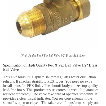
(High Quality Pex X Pex Ball Valve 1/2″ Brass Ball Valve)
Specification of High Quality Pex X Pex Ball Valve 1/2″ Brass
Ball Valve
This 1/2″ brass PEX sphere shutoff regulates water circulation
reliably. It attaches straight to PEX tubes. You need no extra
installations for PEX links. The shutoff body utilizes top quality
lead-free brass. This product resists corrosion well. It guarantees
resilient efficiency. The valve take care of operates smoothly. It
provides a clear visual indicator. You see conveniently if the
shutoff is open or closed. The take care of transforms simply one-