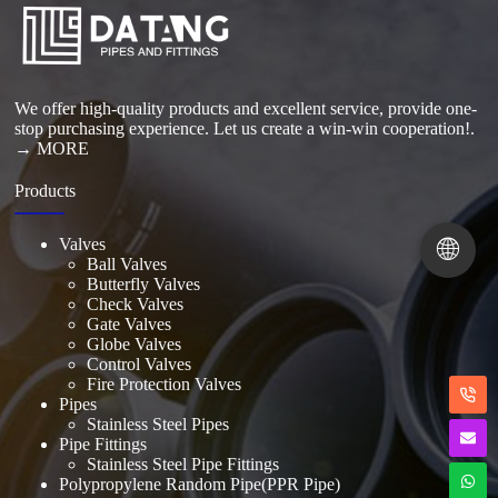
Read More
We offer high-quality products and excellent service, provide one-
stop purchasing experience. Let us create a win-win cooperation!.
→ MORE
Products
🌐
Valves
Ball Valves
Butterfly Valves
Check Valves
Gate Valves
Globe Valves
Control Valves
Fire Protection Valves
Pipes
Stainless Steel Pipes
Pipe Fittings
Stainless Steel Pipe Fittings
Polypropylene Random Pipe(PPR Pipe)