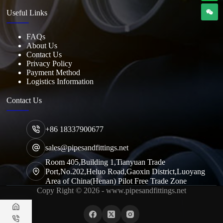
Useful Links
FAQs
About Us
Contact Us
Privacy Policy
Payment Method
Logistics Information
Contact Us
+86 18337900677
sales@pipesandfittings.net
Room 405,Building 1,Tianyuan Trade
Port,No.202,Heluo Road,Gaoxin District,Luoyang
Area of China(Henan) Pilot Free Trade Zone
Copy Right © 2026 - www.pipesandfittings.net